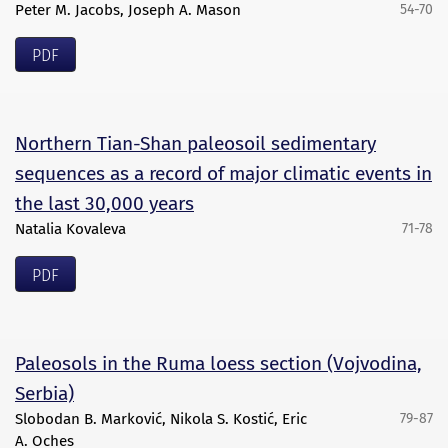
Peter M. Jacobs, Joseph A. Mason
54-70
PDF
Northern Tian-Shan paleosoil sedimentary
sequences as a record of major climatic events in
the last 30,000 years
Natalia Kovaleva
71-78
PDF
Paleosols in the Ruma loess section (Vojvodina,
Serbia)
Slobodan B. Marković, Nikola S. Kostić, Eric
79-87
A. Oches