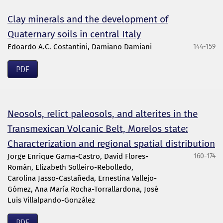
Clay minerals and the development of
Quaternary soils in central Italy
Edoardo A.C. Costantini, Damiano Damiani
144-159
PDF
Neosols, relict paleosols, and alterites in the
Transmexican Volcanic Belt, Morelos state:
Characterization and regional spatial distribution
Jorge Enrique Gama-Castro, David Flores-
160-174
Román, Elizabeth Solleiro-Rebolledo,
Carolina Jasso-Castañeda, Ernestina Vallejo-
Gómez, Ana María Rocha-Torrallardona, José
Luis Villalpando-González
PDF