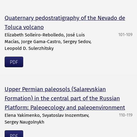
Quaternary pedostratigraphy of the Nevado de
Toluca volcano
Elizabeth Solleiro-Rebolledo, José Luis
101-109
Macías, Jorge Gama-Castro, Sergey Sedov,
Leopold D. Sulerzhitsky
PDF
Upper Permian paleosols (Salarevskian
Formation) in the central part of the Russian
Platform: Paleoecology and paleoenvironment
Elena Yakimenko, Svyatoslav Inozemtsev,
110-119
Sergey Naugolnykh
PDF