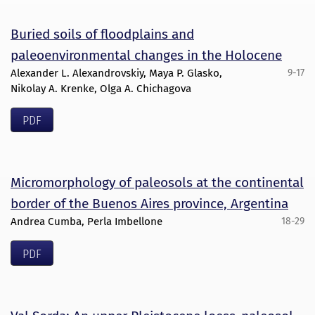
Buried soils of floodplains and
paleoenvironmental changes in the Holocene
Alexander L. Alexandrovskiy, Maya P. Glasko,
9-17
Nikolay A. Krenke, Olga A. Chichagova
PDF
Micromorphology of paleosols at the continental
border of the Buenos Aires province, Argentina
Andrea Cumba, Perla Imbellone
18-29
PDF