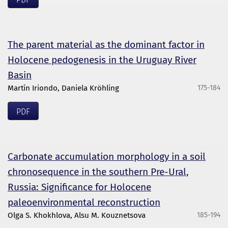
The parent material as the dominant factor in
Holocene pedogenesis in the Uruguay River
Basin
Martín Iriondo, Daniela Kröhling
175-184
PDF
Carbonate accumulation morphology in a soil
chronosequence in the southern Pre-Ural,
Russia: Significance for Holocene
paleoenvironmental reconstruction
Olga S. Khokhlova, Alsu M. Kouznetsova
185-194