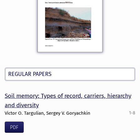
REGULAR PAPERS
Soil memory: Types of record, carriers, hierarchy
and diversity
Victor O. Targulian, Sergey V. Goryachkin
1-8
PDF