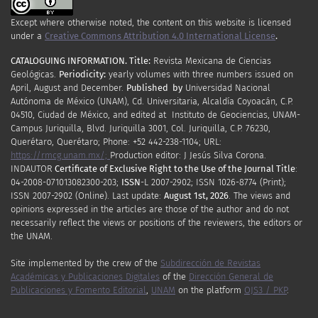
Except where otherwise noted, the content on this website is licensed
under a
Creative Commons Attribution 4.0 International License
.
CATALOGUING INFORMATION.
Title:
Revista Mexicana de Ciencias
Geológicas.
Periodicity
:
yearly
volumes
with
three
numbers
issued
on
April
,
August
and
December.
Published by
Universidad Nacional
Autónoma de México (UNAM), Cd. Universitaria, Alcaldía Coyoacán, C.P.
04510, Ciudad de México, and edited at Instituto de Geociencias, UNAM-
Campus Juriquilla, Blvd. Juriquilla 3001, Col. Juriquilla, C.P. 76230,
Querétaro, Querétaro; Phone: +52 442-238-1104; URL:
https://rmcg.unam.mx/;
Production editor: J Jesús Silva Corona.
INDAUTOR
Certificate
of Exclusive Right to the Use of the Journal Title
:
04-2008-071013082300-203;
ISSN
-L
2007
-2902; ISSN 1026-8774 (Print);
ISSN
2007
-2902 (Online). Last update:
August 1st, 2026
. The views and
opinions expressed in the articles are those of the author and do not
necessarily reflect the views or positions of the reviewers, the editors or
the UNAM.
Site implemented by the crew of the
Subdirección de Revistas
Académicas y Publicaciones Digitales
of the
Dirección General de
Publicaciones y Fomento Editorial
,
UNAM
on the platform
OJS3 / PKP
.