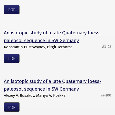
PDF
An isotopic study of a late Quaternary loess-
paleosol sequence in SW Germany
Konstantin Pustovoytov, Birgit Terhorst
83-93
PDF
An isotopic study of a late Quaternary loess-
paleosol sequence in SW Germany
Alexey V. Rusakov, Mariya A. Korkka
94-100
PDF