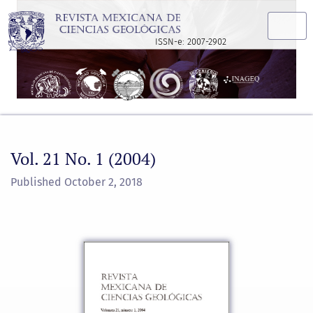
Vol. 21 No. 1 (2004)
ISSN-e: 2007-2902
Vol. 21 No. 1 (2004)
Published October 2, 2018