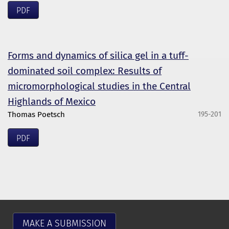
PDF
Forms and dynamics of silica gel in a tuff-
dominated soil complex: Results of
micromorphological studies in the Central
Highlands of Mexico
Thomas Poetsch
195-201
PDF
MAKE A SUBMISSION