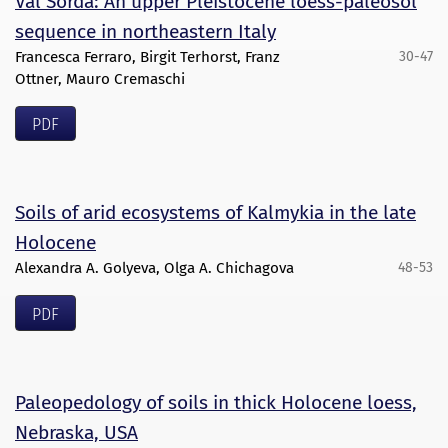
Val Sorda: An upper Pleistocene loess-paleosol
sequence in northeastern Italy
Francesca Ferraro, Birgit Terhorst, Franz
30-47
Ottner, Mauro Cremaschi
PDF
Soils of arid ecosystems of Kalmykia in the late
Holocene
Alexandra A. Golyeva, Olga A. Chichagova
48-53
PDF
Paleopedology of soils in thick Holocene loess,
Nebraska, USA