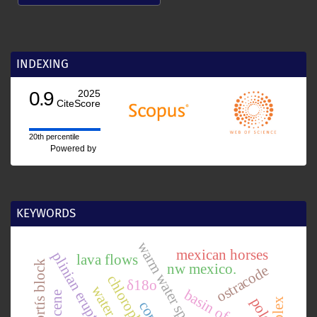
INDEXING
0.9
2025
CiteScore
20th percentile
Powered by
KEYWORDS
warm water species
mexican horses
plinian eruption
lava flows
chortís block
nw mexico.
ostracode
δ18o
polen