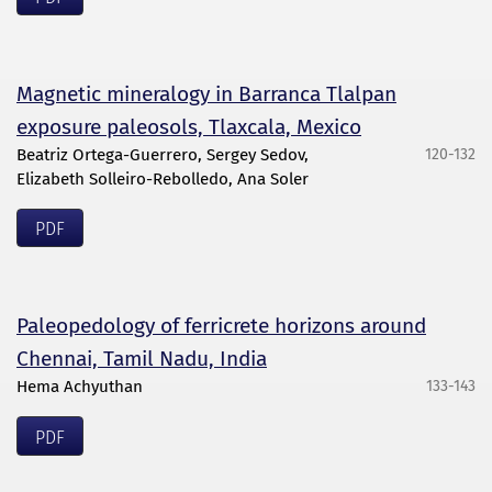
Magnetic mineralogy in Barranca Tlalpan
exposure paleosols, Tlaxcala, Mexico
Beatriz Ortega-Guerrero, Sergey Sedov,
120-132
Elizabeth Solleiro-Rebolledo, Ana Soler
PDF
Paleopedology of ferricrete horizons around
Chennai, Tamil Nadu, India
Hema Achyuthan
133-143
PDF