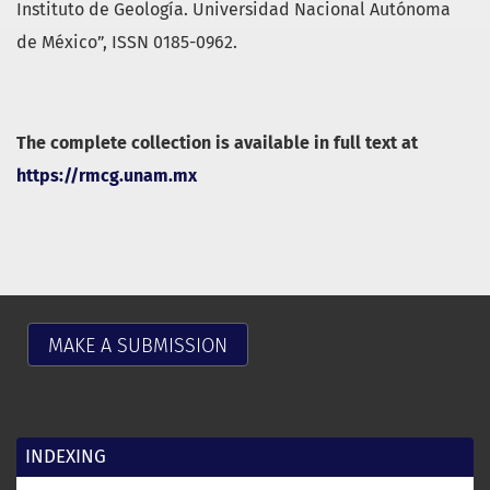
Instituto de Geología. Universidad Nacional Autónoma
de México”, ISSN 0185-0962.
The complete collection is available in full text at
https://rmcg.unam.mx
MAKE A SUBMISSION
INDEXING