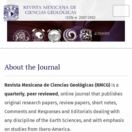
About the Journal
ISSN-e: 2007-2902
About the Journal
Revista Mexicana de Ciencias Geológicas (RMCG)
is a
quarterly
,
peer reviewed
, online journal that publishes
original research papers, review papers, short notes,
Comments and Responses and Editorials dealing with
any discipline of the Earth Sciences, and with emphasis
on studies from Ibero-America.