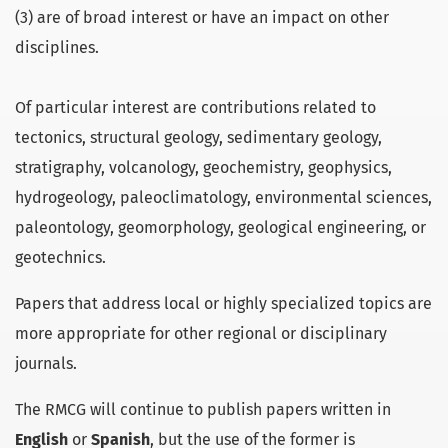
(3) are of broad interest or have an impact on other
disciplines.
Of particular interest are contributions related to
tectonics, structural geology, sedimentary geology,
stratigraphy, volcanology, geochemistry, geophysics,
hydrogeology, paleoclimatology, environmental sciences,
paleontology, geomorphology, geological engineering, or
geotechnics.
Papers that address local or highly specialized topics are
more appropriate for other regional or disciplinary
journals.
The RMCG will continue to publish papers written in
English
or
Spanish
, but the use of the former is