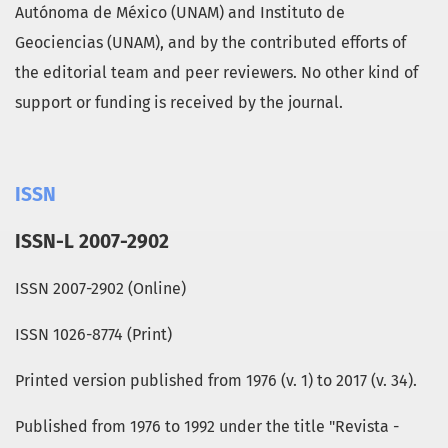
Autónoma de México (UNAM) and Instituto de
Geociencias (UNAM), and by the contributed efforts of
the editorial team and peer reviewers. No other kind of
support or funding is received by the journal.
ISSN
ISSN-L 2007-2902
ISSN 2007-2902 (Online)
ISSN 1026-8774 (Print)
Printed version published from 1976 (v. 1) to 2017 (v. 34).
Published from 1976 to 1992 under the title "Revista -