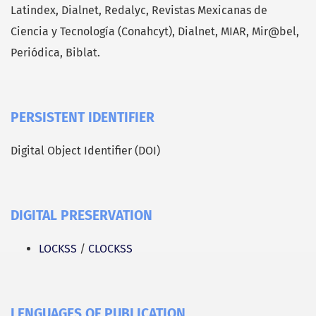
Latindex, Dialnet, Redalyc, Revistas Mexicanas de
Ciencia y Tecnología (Conahcyt), Dialnet, MIAR, Mir@bel,
Periódica, Biblat.
PERSISTENT IDENTIFIER
Digital Object Identifier (DOI)
DIGITAL PRESERVATION
LOCKSS
/
CLOCKSS
LENGUAGES OF PUBLICATION