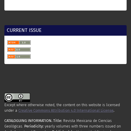
CURRENT ISSUE
Except where otherwise noted, the content on this website is licensed
under a
Creative Commons Attribution 4.0 International License
.
CATALOGUING INFORMATION.
Title:
Revista Mexicana de Ciencias
Geológicas.
Periodicity
:
yearly
volumes
with
three
numbers
issued
on