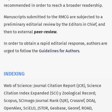
recommended in order to reach a broader readership.
Manuscripts submitted to the RMCG are subjected to a
preliminary editorial review by the Editors in Chief, and
then to external
peer-review
.
In order to obtain a rapid editorial response, authors are
urged to follow the
Guidelines for Authors
.
INDEXING
Web of Science: Journal Citation Report (JCR), Science
Citation Index Expanded (SCI) y Zoological Record;
Scopus, SCImago Journal Rank (SJR), Crossref, DOAJ,
OpenAlex, SciELO, JSTOR, Geobase, Georef, ROAD,