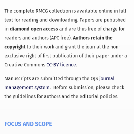
The complete RMCG collection is available online in full
text for reading and downloading. Papers are published
in
diamond open access
and are thus free of charge for
readers and authors (APC free).
Authors retain the
copyright
to their work and grant the journal the non-
exclusive right of first publication of their paper under a
Creative Commons
CC-BY licence
.
Manuscripts are submitted through the OJS
journal
management system
. Before submission, please check
the guidelines for authors and the editorial policies.
FOCUS AND SCOPE