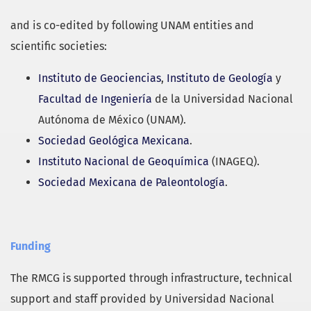
and is co-edited by following UNAM entities and
scientific societies:
Instituto de Geociencias
,
Instituto de Geología
y
Facultad de Ingeniería
de la Universidad Nacional
Autónoma de México (UNAM).
Sociedad Geológica Mexicana
.
Instituto Nacional de Geoquímica
(INAGEQ).
Sociedad Mexicana de Paleontología
.
Funding
The RMCG is supported through infrastructure, technical
support and staff provided by Universidad Nacional