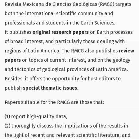
Revista Mexicana de Ciencias Geológicas (RMCG) targets
both the international scientific community and
professionals and students in the Earth Sciences.
It publishes
original research papers
on Earth processes
of broad interest, and particularly those dealing with
regions of Latin America. The RMCG also publishes
review
papers
on topics of current interest, and on the geology
and tectonics of geological provinces of Latin America.
Besides, it offers the opportunity for host editors to
publish
special thematic issues
.
Papers suitable for the RMCG are those that:
(1) report high-quality data,
(2) thoroughly discuss the implications of the results in
the light of recent and relevant scientific literature, and