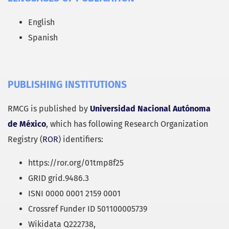
English
Spanish
PUBLISHING INSTITUTIONS
RMCG is published by
Universidad Nacional Autónoma
de México
, which has following Research Organization
Registry (
ROR
) identifiers:
https://ror.org/01tmp8f25
GRID grid.9486.3
ISNI 0000 0001 2159 0001
Crossref Funder ID 501100005739
Wikidata Q222738,