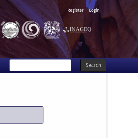
Register
Login
Search