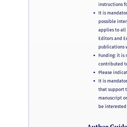
instructions 
It is mandator
possible inte
applies to al
Editors and Ed
publications 
Funding: it is
contributed t
Please indica
It is mandator
that support 
manuscript or
be interested 
Author Guide