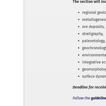
The section will in
regional geol
metallogenesi
ore deposits,
stratigraphy,
paleontology,
geochronolog
environmenta
integrative ec
geomorpholo
surface dynam
Deadline for receiv
Follow the
guidelin