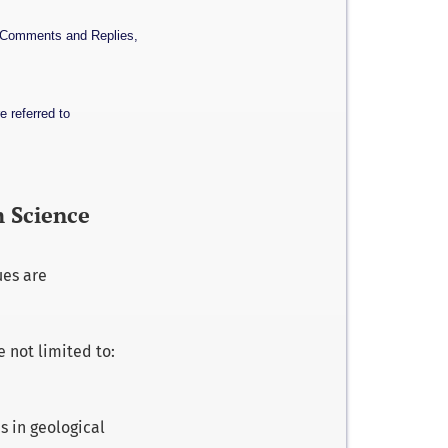
, Comments and Replies,
e referred to
h Science
ues are
e not limited to:
s in geological