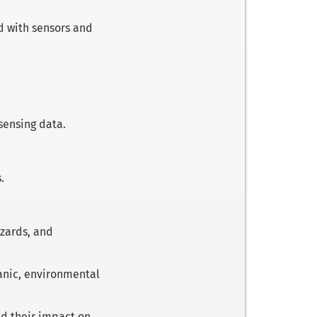
ed with sensors and
sensing data.
.
.
azards, and
canic, environmental
d their impact on