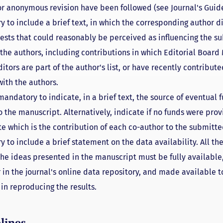
for anonymous revision have been followed (see Journal's Guide
y to include a brief text, in which the corresponding author d
rests that could reasonably be perceived as influencing the s
l the authors, including contributions in which Editorial Boar
itors are part of the author's list, or have recently contribute
with the authors.
 mandatory to indicate, in a brief text, the source of eventual 
o the manuscript. Alternatively, indicate if no funds were prov
te which is the contribution of each co-author to the submitt
y to include a brief statement on the data availability. All t
the ideas presented in the manuscript must be fully available,
 in the journal's online data repository, and made available 
in reproducing the results.
lines