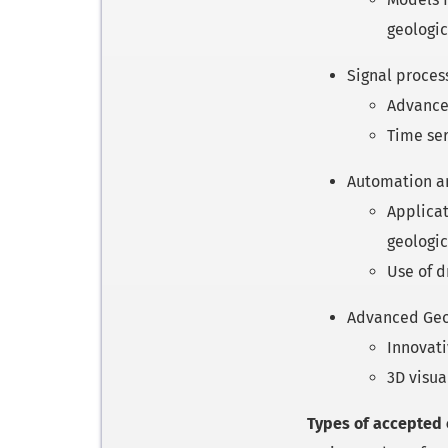
geologic
Signal proces
Advanced
Time ser
Automation an
Applicat
geologic
Use of d
Advanced Geol
Innovati
3D visua
Types of accepted 