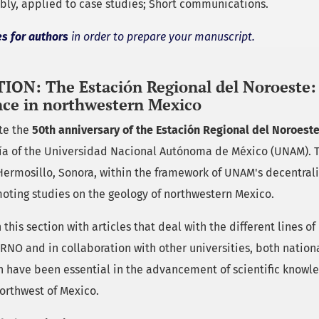
bly, applied to case studies; Short communications.
es for authors
in order to prepare your manuscript.
ION: The Estación Regional del Noroeste: 
ce in northwestern Mexico
ate the
50th anniversary of the Estación Regional del Noroest
gía of the Universidad Nacional Autónoma de México (UNAM).
Hermosillo, Sonora, within the framework of UNAM's decentrali
oting studies on the geology of northwestern Mexico.
 this section with articles that deal with the different lines of
ERNO and in collaboration with other universities, both nation
h have been essential in the advancement of scientific knowle
orthwest of Mexico.