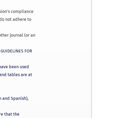
ssion's compliance
 do not adhere to
ther journal (or an
e
GUIDELINES FOR
s have been used
 and tables are at
h and Spanish),
re that the