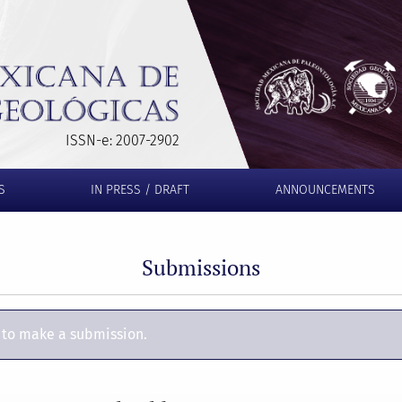
ISSN-e: 2007-2902
S
IN PRESS / DRAFT
ANNOUNCEMENTS
Submissions
to make a submission.