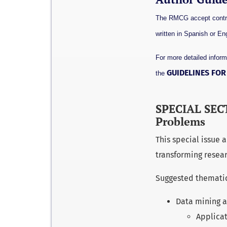
The RMCG accept contrib
written in Spanish or Eng
For more detailed inform
GUIDELINES FO
the
SPECIAL SECT
Problems
This special issue
transforming resear
Suggested thematic a
Data mining a
Applicat