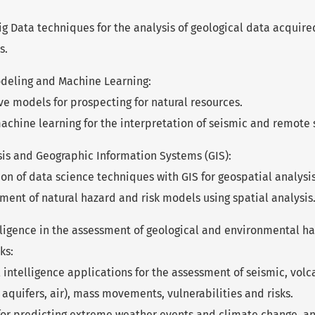
ig Data techniques for the analysis of geological data acquir
s.
deling and Machine Learning:
ve models for prospecting for natural resources.
achine learning for the interpretation of seismic and remote 
sis and Geographic Information Systems (GIS):
ion of data science techniques with GIS for geospatial analysis
ent of natural hazard and risk models using spatial analysis
telligence in the assessment of geological and environmental h
ks:
al intelligence applications for the assessment of seismic, vol
s, aquifers, air), mass movements, vulnerabilities and risks.
or predicting extreme weather events and climate change, an