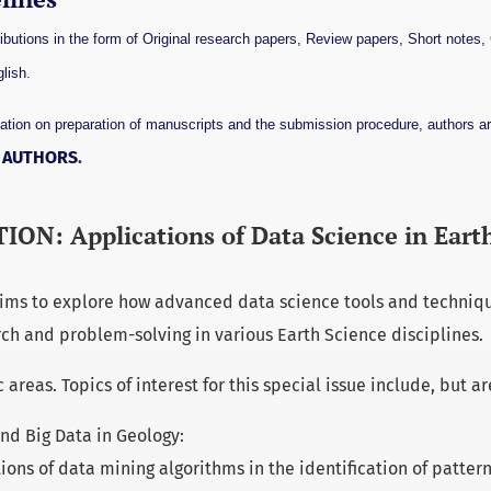
utions in the form of Original research papers, Review papers, Short notes
lish.
ation on preparation of manuscripts and the submission procedure, authors ar
R AUTHORS
.
ION: Applications of Data Science in Eart
 aims to explore how advanced data science tools and techniq
ch and problem-solving in various Earth Science disciplines.
reas. Topics of interest for this special issue include, but ar
nd Big Data in Geology:
ions of data mining algorithms in the identification of pattern