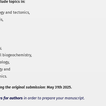
clude topics in:
ogy and tectonics,
s,
y,
l biogeochemistry,
ology,
gy and
ics.
ing the original submission
:
May 31th 2025.
es for authors
in order to prepare your manuscript.