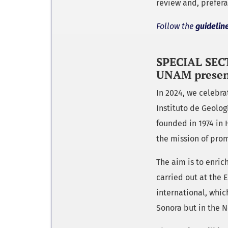
review and, prefera
Follow the
guidelin
SPECIAL SECT
UNAM presen
In 2024, we celebr
Instituto de Geolo
founded in 1974 in 
the mission of prom
The aim is to enrich
carried out at the 
international, whic
Sonora but in the N