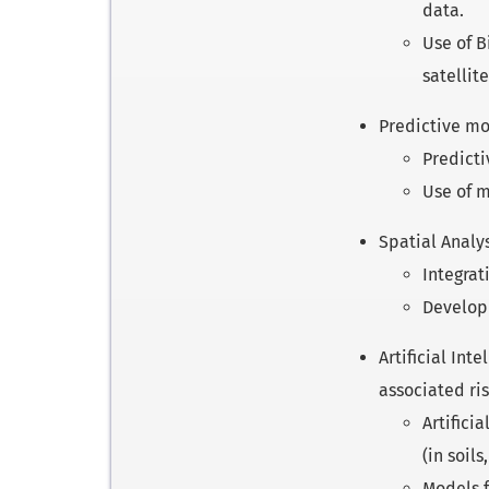
data.
Use of B
satellite
Predictive mo
Predicti
Use of m
Spatial Analy
Integrat
Developm
Artificial In
associated ris
Artifici
(in soil
Models f