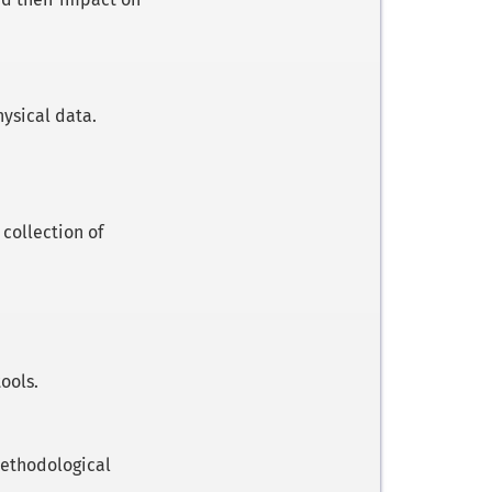
ysical data.
collection of
ools.
 methodological