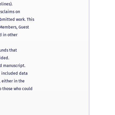
lines).
isclaims on
ubmitted work. This
d Members, Guest
d in other
funds that
ided.
ed manuscript.
he included data
 either in the
to those who could