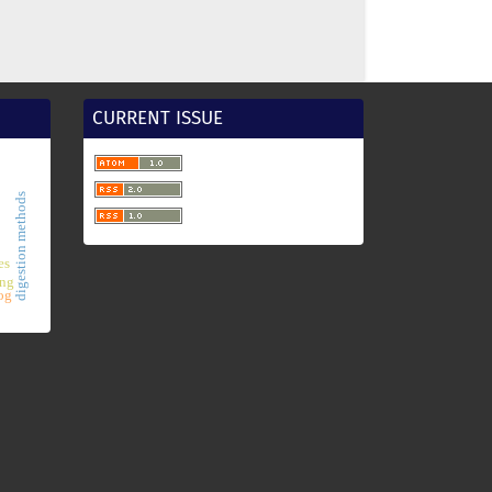
CURRENT ISSUE
digestion methods
es
ing
og