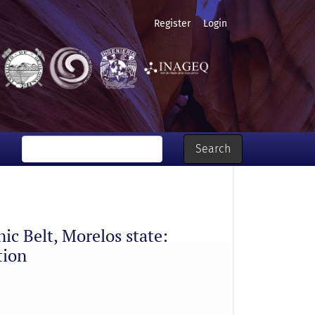
Register
Login
 regional spatial distribution
Search
nic Belt, Morelos state:
tion