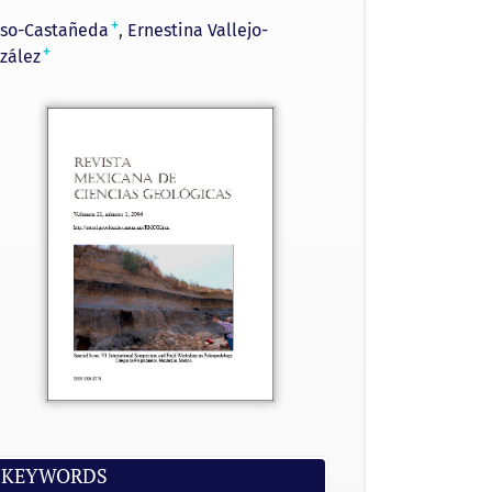
+
sso-Castañeda
Ernestina Vallejo-
+
zález
KEYWORDS