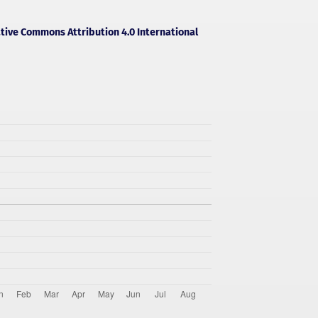
tive Commons Attribution 4.0 International