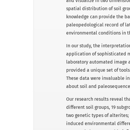
and visualize in two dimensio
spatial distribution of soil g
knowledge can provide the bas
paleopedological record of la
environmental conditions in t
In our study, the interpretati
application of sophisticated 
laboratory automated image a
provided a unique set of tools
These data were invaluable in 
about soil and paleosequence 
Our research results reveal tha
different soil groups, 19 subgr
two genetic types of alterite
induced environmental differe