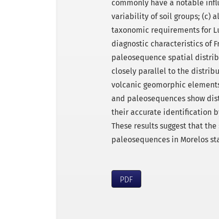
commonly have a notable influ
variability of soil groups; (c)
taxonomic requirements for Luv
diagnostic characteristics of F
paleosequence spatial distrib
closely parallel to the distri
volcanic geomorphic elements.
and paleosequences show disti
their accurate identification
These results suggest that the 
paleosequences in Morelos sta
PDF