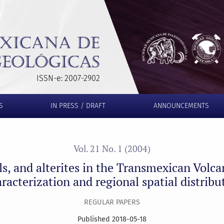
Transmexican Volcanic Belt, Morelos state: Characterization and
ISSN-e: 2007-2902
S
IN PRESS / DRAFT
ANNOUNCEMENTS
Vol. 21 No. 1 (2004)
ls, and alterites in the Transmexican Volca
racterization and regional spatial distribu
REGULAR PAPERS
Published 2018-05-18