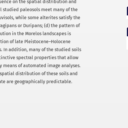
ence on the spatial distribution and
 all studied paleosols meet many of the
isols, while some alterites satisfy the
ragipans or Duripans; (d) the pattern of
ution in the Morelos landscapes is
bution of late Pleistocene–Holocene
 In addition, many of the studied soils
nctive spectral properties that allow
 by means of automated image analyses.
spatial distribution of these soils and
te are geographically predictable.