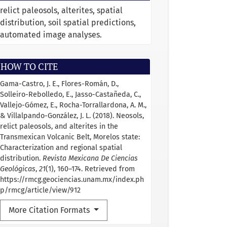
relict paleosols, alterites, spatial
distribution, soil spatial predictions,
automated image analyses.
HOW TO CITE
Gama-Castro, J. E., Flores-Román, D.,
Solleiro-Rebolledo, E., Jasso-Castañeda, C.,
Vallejo-Gómez, E., Rocha-Torrallardona, A. M.,
& Villalpando-González, J. L. (2018). Neosols,
relict paleosols, and alterites in the
Transmexican Volcanic Belt, Morelos state:
Characterization and regional spatial
distribution.
Revista Mexicana De Ciencias
Geológicas
,
21
(1), 160–174. Retrieved from
https://rmcg.geociencias.unam.mx/index.ph
p/rmcg/article/view/912
More Citation Formats