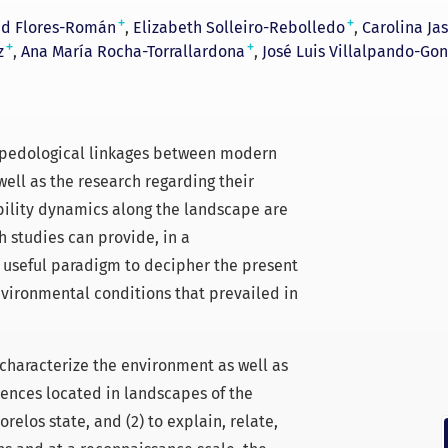
+
+
id Flores-Román
Elizabeth Solleiro-Rebolledo
Carolina Ja
+
+
z
Ana María Rocha-Torrallardona
José Luis Villalpando-Gon
e pedological linkages between modern
ell as the research regarding their
ability dynamics along the landscape are
h studies can provide, in a
y useful paradigm to decipher the present
nvironmental conditions that prevailed in
o characterize the environment as well as
ences located in landscapes of the
relos state, and (2) to explain, relate,