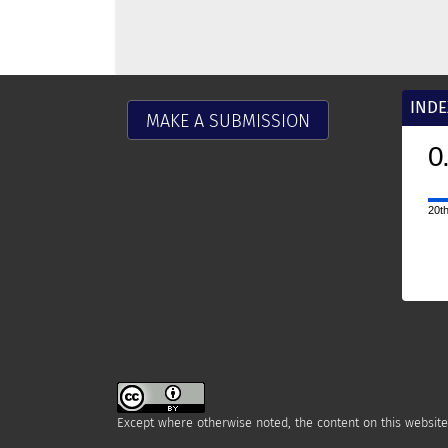
INDE
MAKE A SUBMISSION
0.9
2025
CiteScore
20th percentile
Powered by
Except where otherwise noted, the content on this website