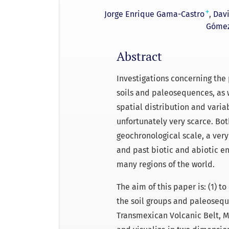
+
Jorge Enrique Gama-Castro
Dav
Góme
Abstract
Investigations concerning th
soils and paleosequences, as w
spatial distribution and vari
unfortunately very scarce. Bot
geochronological scale, a ver
and past biotic and abiotic e
many regions of the world.
The aim of this paper is: (1) t
the soil groups and paleosequ
Transmexican Volcanic Belt, Mo