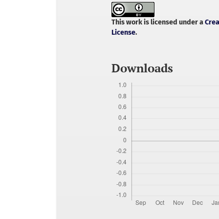
This work is licensed under a
Crea
License
.
Downloads