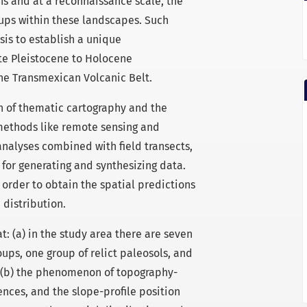
ns and at a reconnaissance scale, the
roups within these landscapes. Such
is to establish a unique
te Pleistocene to Holocene
he Transmexican Volcanic Belt.
on of thematic cartography and the
methods like remote sensing and
nalyses combined with field transects,
 for generating and synthesizing data.
order to obtain the spatial predictions
distribution.
t: (a) in the study area there are seven
oups, one group of relict paleosols, and
s; (b) the phenomenon of topography-
nces, and the slope-profile position