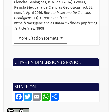
Ciencias Geológicas, R. M. de. (2024). Covers,
Revista Mexicana de Ciencias Geológicas, vol. 33,
num. 1, April 2016.
Revista Mexicana De Ciencias
Geológicas
,
33
(1). Retrieved from
https://rmcg.geociencias.unam.mx/index.php/rmcg
/article/view/1808
More Citation Formats
CITAS EN DIMENSIONS SERVICE
SHARE ON
F
T
E
W
S
a
w
m
h
h
c
i
a
a
a
e
t
i
t
r
b
t
l
s
e