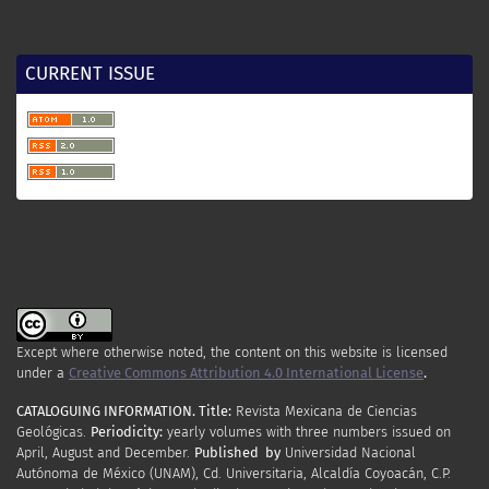
CURRENT ISSUE
Except where otherwise noted, the content on this website is licensed
under a
Creative Commons Attribution 4.0 International License
.
CATALOGUING INFORMATION.
Title:
Revista Mexicana de Ciencias
Geológicas.
Periodicity
:
yearly
volumes
with
three
numbers
issued
on
April
,
August
and
December.
Published by
Universidad Nacional
Autónoma de México (UNAM), Cd. Universitaria, Alcaldía Coyoacán, C.P.