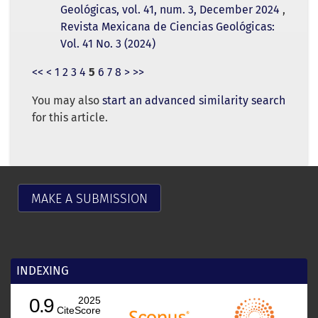
Geológicas, vol. 41, num. 3, December 2024
,
Revista Mexicana de Ciencias Geológicas:
Vol. 41 No. 3 (2024)
<<
<
1
2
3
4
5
6
7
8
>
>>
You may also
start an advanced similarity search
for this article.
MAKE A SUBMISSION
INDEXING
0.9
2025
CiteScore