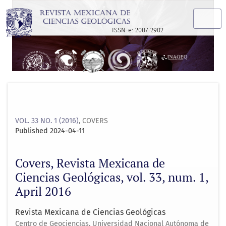
Covers, Revista Mexicana de Ciencias Geológicas, vol. 33, nu
ISSN-e: 2007-2902
VOL. 33 NO. 1 (2016)
,
COVERS
Published 2024-04-11
Covers, Revista Mexicana de
Ciencias Geológicas, vol. 33, num. 1,
April 2016
Revista Mexicana de Ciencias Geológicas
Centro de Geociencias, Universidad Nacional Autónoma de