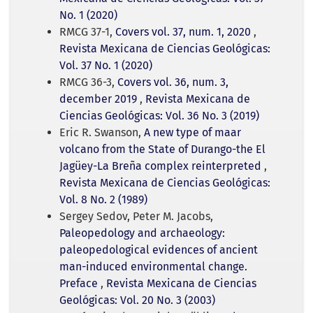
No. 1 (2020)
RMCG 37-1,
Covers vol. 37, num. 1, 2020
,
Revista Mexicana de Ciencias Geológicas:
Vol. 37 No. 1 (2020)
RMCG 36-3,
Covers vol. 36, num. 3,
december 2019
,
Revista Mexicana de
Ciencias Geológicas: Vol. 36 No. 3 (2019)
Eric R. Swanson,
A new type of maar
volcano from the State of Durango-the El
Jagüey-La Breña complex reinterpreted
,
Revista Mexicana de Ciencias Geológicas:
Vol. 8 No. 2 (1989)
Sergey Sedov, Peter M. Jacobs,
Paleopedology and archaeology:
paleopedological evidences of ancient
man-induced environmental change.
Preface
,
Revista Mexicana de Ciencias
Geológicas: Vol. 20 No. 3 (2003)