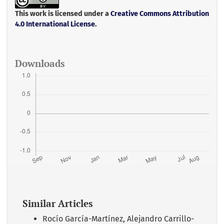
o
e
A
o
r
p
This work is licensed under a
Creative Commons Attribution
k
p
4.0 International License
.
Downloads
Similar Articles
Rocío García-Martínez, Alejandro Carrillo-