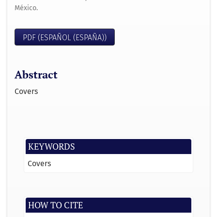
México.
PDF (ESPAÑOL (ESPAÑA))
Abstract
Covers
KEYWORDS
Covers
HOW TO CITE