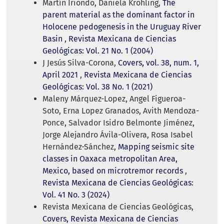
Martín Iriondo, Daniela Kröhling,
The
parent material as the dominant factor in
Holocene pedogenesis in the Uruguay River
Basin
,
Revista Mexicana de Ciencias
Geológicas: Vol. 21 No. 1 (2004)
J Jesús Silva-Corona,
Covers, vol. 38, num. 1,
April 2021
,
Revista Mexicana de Ciencias
Geológicas: Vol. 38 No. 1 (2021)
Maleny Márquez-Lopez, Angel Figueroa-
Soto, Erna Lopez Granados, Avith Mendoza-
Ponce, Salvador Isidro Belmonte Jiménez,
Jorge Alejandro Ávila-Olivera, Rosa Isabel
Hernández-Sánchez,
Mapping seismic site
classes in Oaxaca metropolitan Area,
Mexico, based on microtremor records
,
Revista Mexicana de Ciencias Geológicas:
Vol. 41 No. 3 (2024)
Revista Mexicana de Ciencias Geológicas,
Covers, Revista Mexicana de Ciencias