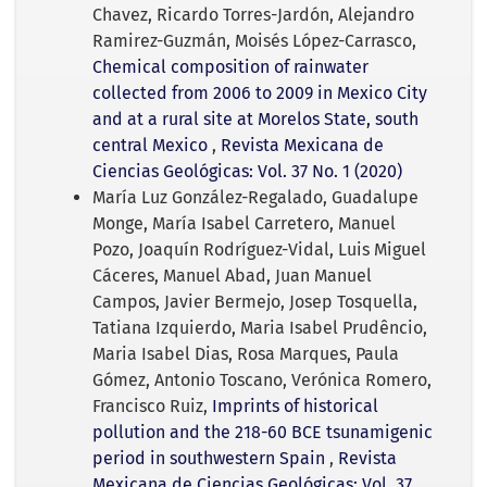
Chavez, Ricardo Torres-Jardón, Alejandro
Ramirez-Guzmán, Moisés López-Carrasco,
Chemical composition of rainwater
collected from 2006 to 2009 in Mexico City
and at a rural site at Morelos State, south
central Mexico
,
Revista Mexicana de
Ciencias Geológicas: Vol. 37 No. 1 (2020)
María Luz González-Regalado, Guadalupe
Monge, María Isabel Carretero, Manuel
Pozo, Joaquín Rodríguez-Vidal, Luis Miguel
Cáceres, Manuel Abad, Juan Manuel
Campos, Javier Bermejo, Josep Tosquella,
Tatiana Izquierdo, Maria Isabel Prudêncio,
Maria Isabel Dias, Rosa Marques, Paula
Gómez, Antonio Toscano, Verónica Romero,
Francisco Ruiz,
Imprints of historical
pollution and the 218-60 BCE tsunamigenic
period in southwestern Spain
,
Revista
Mexicana de Ciencias Geológicas: Vol. 37