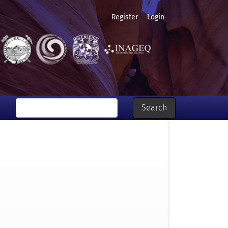
Register
Login
Search