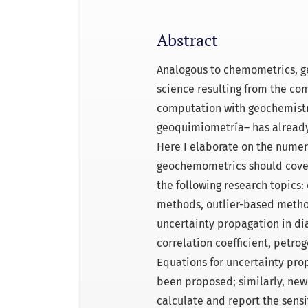
Abstract
Analogous to chemometrics, g
science resulting from the co
computation with geochemistry
geoquimiometría– has already 
Here I elaborate on the numer
geochemometrics should cover.
the following research topics: 
methods, outlier-based methods
uncertainty propagation in di
correlation coefficient, petr
Equations for uncertainty pro
been proposed; similarly, new
calculate and report the sensit