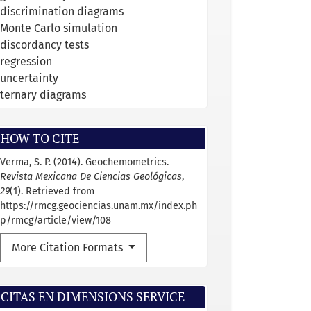
discrimination diagrams
Monte Carlo simulation
discordancy tests
regression
uncertainty
ternary diagrams
HOW TO CITE
Verma, S. P. (2014). Geochemometrics.
Revista Mexicana De Ciencias Geológicas
,
29
(1). Retrieved from
https://rmcg.geociencias.unam.mx/index.ph
p/rmcg/article/view/108
More Citation Formats
CITAS EN DIMENSIONS SERVICE