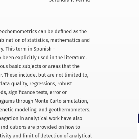
eochemometrics can be defined as the
mbination of statistics, mathematics and
. This term in Spanish –
been explicitly used in the literature.
ous basic subjects or areas that the
 These include, but are not limited to,
data quality, regressions, robust
, significance tests, error or
agrams through Monte Carlo simulation,
ogenetic modeling, and geothermometers.
pagation in analytical work have also
 indications are provided on how to
ivity and limit of detection of analytical