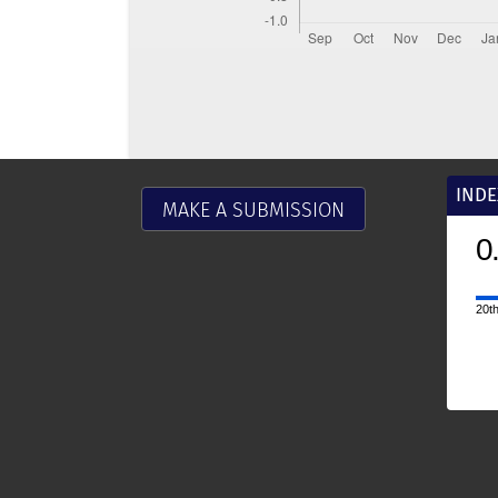
INDE
MAKE A SUBMISSION
0
20th