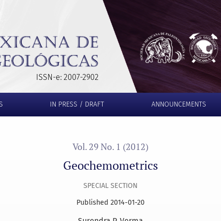
ISSN-e: 2007-2902
S
IN PRESS / DRAFT
ANNOUNCEMENTS
Vol. 29 No. 1 (2012)
Geochemometrics
SPECIAL SECTION
Published 2014-01-20
Surendra P. Verma