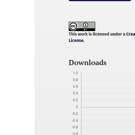
This work is licensed under a
Crea
License
.
Downloads