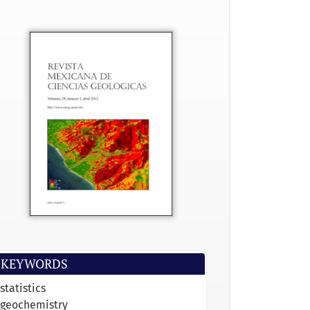
KEYWORDS
statistics
geochemistry