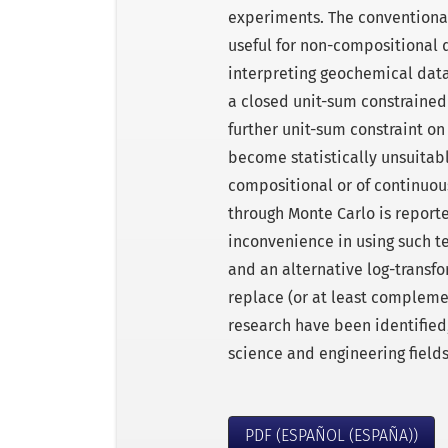
experiments. The conventional 
useful for non-compositional 
interpreting geochemical dat
a closed unit-sum constraine
further unit-sum constraint o
become statistically unsuitab
compositional or of continuou
through Monte Carlo is reported
inconvenience in using such t
and an alternative log-transf
replace (or at least complemen
research have been identified,
science and engineering fields
PDF (ESPAÑOL (ESPAÑA))