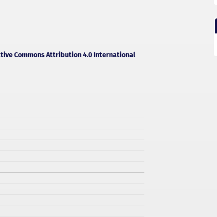
tive Commons Attribution 4.0 International