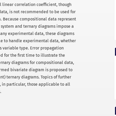
linear correlation coefficient, though
data, is not recommended to be used for
a. Because compositional data represent
d system and ternary diagrams impose a
n any experimental data, these diagrams
le to handle experimental data, whether
s variable type. Error propagation
 for the first time to illustrate the
ernary diagrams for compositional data,
ormed bivariate diagram is proposed to
t) ternary diagrams. Topics of further
 in particular, those applicable to all
.