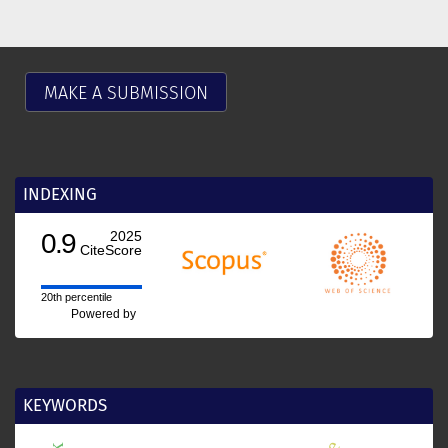
MAKE A SUBMISSION
INDEXING
0.9
2025
CiteScore
20th percentile
Powered by
KEYWORDS