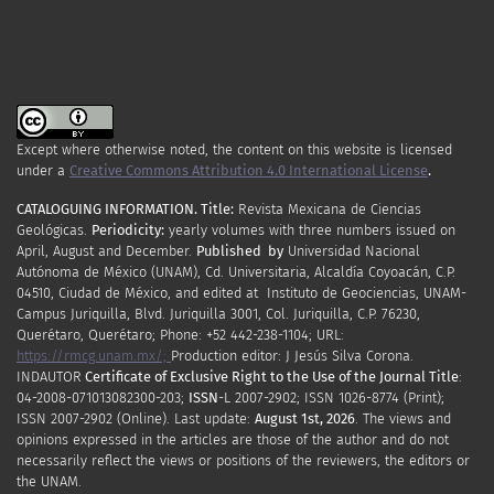
Except where otherwise noted, the content on this website is licensed
under a
Creative Commons Attribution 4.0 International License
.
CATALOGUING INFORMATION.
Title:
Revista Mexicana de Ciencias
Geológicas.
Periodicity
:
yearly
volumes
with
three
numbers
issued
on
April
,
August
and
December.
Published by
Universidad Nacional
Autónoma de México (UNAM), Cd. Universitaria, Alcaldía Coyoacán, C.P.
04510, Ciudad de México, and edited at Instituto de Geociencias, UNAM-
Campus Juriquilla, Blvd. Juriquilla 3001, Col. Juriquilla, C.P. 76230,
Querétaro, Querétaro; Phone: +52 442-238-1104; URL:
https://rmcg.unam.mx/;
Production editor: J Jesús Silva Corona.
INDAUTOR
Certificate
of Exclusive Right to the Use of the Journal Title
:
04-2008-071013082300-203;
ISSN
-L
2007
-2902; ISSN 1026-8774 (Print);
ISSN
2007
-2902 (Online). Last update:
August 1st, 2026
. The views and
opinions expressed in the articles are those of the author and do not
necessarily reflect the views or positions of the reviewers, the editors or
the UNAM.