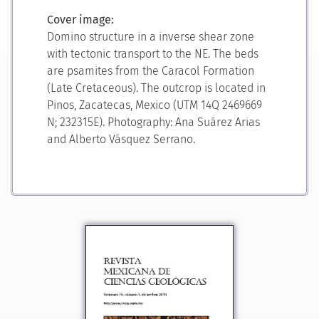
Cover image:
Domino structure in a inverse shear zone
with tectonic transport to the NE. The beds
are psamites from the Caracol Formation
(Late Cretaceous). The outcrop is located in
Pinos, Zacatecas, Mexico (UTM 14Q 2469669
N; 232315E). Photography: Ana Suárez Arias
and Alberto Vásquez Serrano.