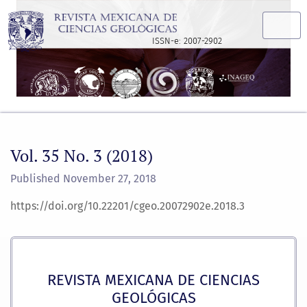
Vol. 35 No. 3 (2018)
ISSN-e: 2007-2902
Vol. 35 No. 3 (2018)
Published November 27, 2018
https://doi.org/10.22201/cgeo.20072902e.2018.3
REVISTA MEXICANA DE CIENCIAS
GEOLÓGICAS