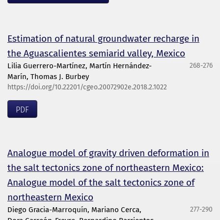
Estimation of natural groundwater recharge in
the Aguascalientes semiarid valley, Mexico
Lilia Guerrero-Martínez, Martín Hernández-
268-276
Marín, Thomas J. Burbey
https://doi.org/10.22201/cgeo.20072902e.2018.2.1022
PDF
Analogue model of gravity driven deformation in
the salt tectonics zone of northeastern Mexico:
Analogue model of the salt tectonics zone of
northeastern Mexico
Diego Gracia-Marroquín, Mariano Cerca,
277-290