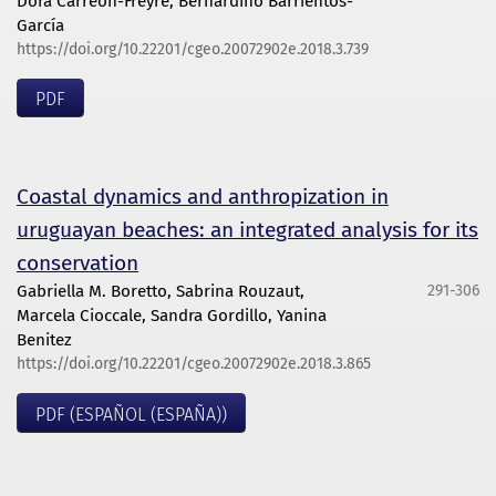
Dora Carreón-Freyre, Bernardino Barrientos-
García
https://doi.org/10.22201/cgeo.20072902e.2018.3.739
PDF
Coastal dynamics and anthropization in
uruguayan beaches: an integrated analysis for its
conservation
Gabriella M. Boretto, Sabrina Rouzaut,
291-306
Marcela Cioccale, Sandra Gordillo, Yanina
Benitez
https://doi.org/10.22201/cgeo.20072902e.2018.3.865
PDF (ESPAÑOL (ESPAÑA))