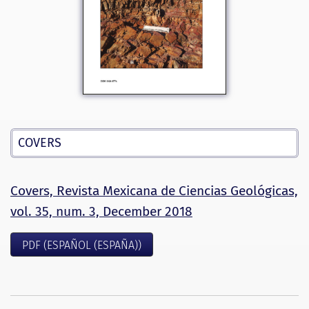
COVERS
Covers, Revista Mexicana de Ciencias Geológicas,
vol. 35, num. 3, December 2018
PDF (ESPAÑOL (ESPAÑA))