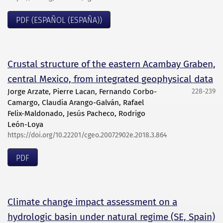
PDF (ESPAÑOL (ESPAÑA))
Crustal structure of the eastern Acambay Graben,
central Mexico, from integrated geophysical data
Jorge Arzate, Pierre Lacan, Fernando Corbo-
228-239
Camargo, Claudia Arango-Galván, Rafael
Felix-Maldonado, Jesús Pacheco, Rodrigo
León-Loya
https://doi.org/10.22201/cgeo.20072902e.2018.3.864
PDF
Climate change impact assessment on a
hydrologic basin under natural regime (SE, Spain)