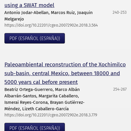
using a SWAT model
Antonio Jodar-Abellan, Marcos Ruiz, Joaquin
240-253
Melgarejo
https://doi.org/10.22201/cgeo.20072902e.2018.3.564
PDF (ESPAÑOL (ESPAÑA))
Paleoambiental reconstruction of the Xochimilco
sub-basin, central Mexico, between 18000 and
5000 years cal before present
Beatriz Ortega-Guerrero, Marco Albán
254-267
Albarrán-Santos, Margarita Caballero,
Ismerai Reyes-Corona, Brayan Gutiérrez-
Méndez, Lizeth Caballero-García
https://doi.org/10.22201/cgeo.20072902e.2018.3.779
PDF (ESPAÑOL (ESPAÑA))