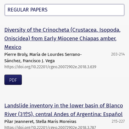
REGULAR PAPERS
Diversity of the Crinocheta (Crustacea, Isopoda,
Oniscidea) from Early Miocene Chiapas amber,
Mexico
Pierre Broly, María de Lourdes Serrano-
203-214
Sánchez, Francisco J. Vega
https://doi.org/10.22201/cgeo.20072902e.2018.3.639
PDF
Landslide inventory in the lower basin of Blanco
River (31ºS), central Andes of Argentina: Español
Pilar Jeanneret, Stella Maris Moreiras
215-227
https://doi.org/10.22201/cgeo.20072902e.2018.3.787