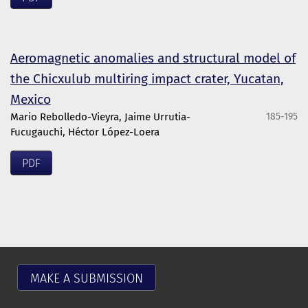
Aeromagnetic anomalies and structural model of
the Chicxulub multiring impact crater, Yucatan,
Mexico
Mario Rebolledo-Vieyra, Jaime Urrutia-
185-195
Fucugauchi, Héctor López-Loera
PDF
MAKE A SUBMISSION