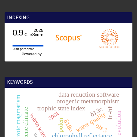
INDEXING
0.9
2025
CiteScore
20th percentile
Powered by
KEYWORDS
data reduction software
mesozoic magmatism
orogenic metamorphism
trophic state index
δ13c
lu-hf
pliocene climate
spot
water quality
tectonic evolution
warm water species
polen
δ18o
ois 3
chlorophyll reflectance.