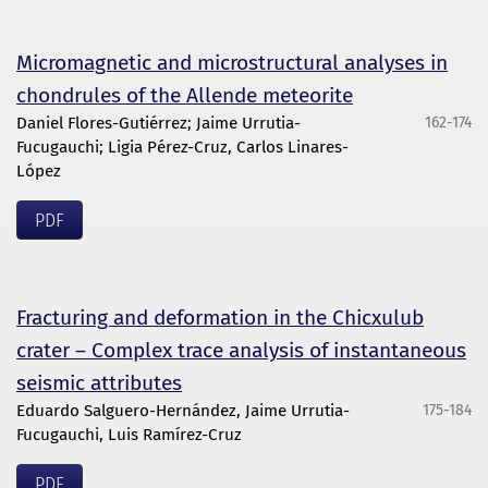
Micromagnetic and microstructural analyses in
chondrules of the Allende meteorite
Daniel Flores-Gutiérrez; Jaime Urrutia-
162-174
Fucugauchi; Ligia Pérez-Cruz, Carlos Linares-
López
PDF
Fracturing and deformation in the Chicxulub
crater – Complex trace analysis of instantaneous
seismic attributes
Eduardo Salguero-Hernández, Jaime Urrutia-
175-184
Fucugauchi, Luis Ramírez-Cruz
PDF