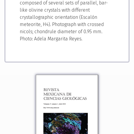
composed of several sets of parallel, bar-
like olivine crystals with different
crystallographic orientation (Escalón
meteorite, H4). Photograph with crossed
nicols; chondrule diameter of 0.95 mm.
Photo: Adela Margarita Reyes.