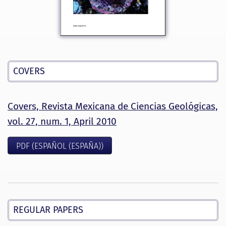
COVERS
Covers, Revista Mexicana de Ciencias Geológicas,
vol. 27, num. 1, April 2010
PDF (ESPAÑOL (ESPAÑA))
REGULAR PAPERS