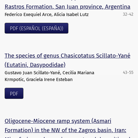
Rastros Formation, San Juan province, Argentina
Federico Exequiel Arce, Alicia Isabel Lutz
32-42
PDF (ESPAÑOL (ESPAÑA))
The species of genus Chasicotatus Scillato-Yané
(Eutatini, Dasypodidae)
Gustavo Juan Scillato-Yané, Cecilia Mariana
43-55
Krmpotic, Graciela Irene Esteban
PDF
Oligocene-Miocene ramp system (Asmari
Formation) in the NW of the Zagros basin, Iran: