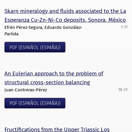
Skarn mineralogy and fluids associated to the La
Esperanza Cu-Zn-Ni-Co deposits, Sonora, México
Efrén Pérez-Segura, Eduardo González-
1-17
Partida
PDF (ESPAÑOL (ESPAÑA))
An Eulerian approach to the problem of
structural cross-section balancing
Juan Contreras-Pérez
18-31
PDF (ESPAÑOL (ESPAÑA))
Fructifications from the Upper Triassic Los