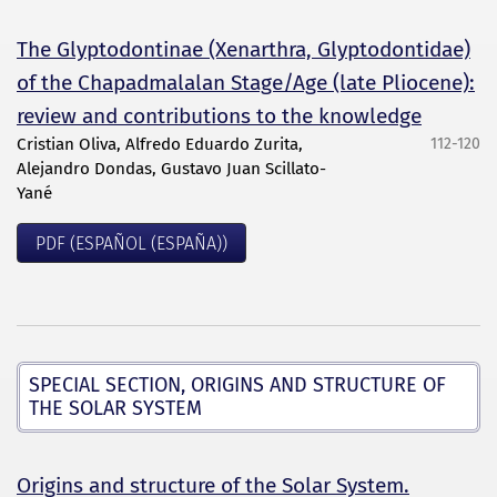
The Glyptodontinae (Xenarthra, Glyptodontidae)
of the Chapadmalalan Stage/Age (late Pliocene):
review and contributions to the knowledge
Cristian Oliva, Alfredo Eduardo Zurita,
112-120
Alejandro Dondas, Gustavo Juan Scillato-
Yané
PDF (ESPAÑOL (ESPAÑA))
SPECIAL SECTION, ORIGINS AND STRUCTURE OF
THE SOLAR SYSTEM
Origins and structure of the Solar System.