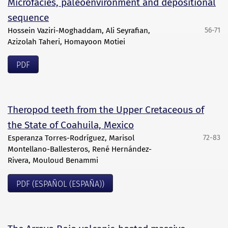
Microfacies, paleoenvironment and depositional
sequence
Hossein Vaziri-Moghaddam, Ali Seyrafian,
56-71
Azizolah Taheri, Homayoon Motiei
PDF
Theropod teeth from the Upper Cretaceous of
the State of Coahuila, Mexico
Esperanza Torres-Rodríguez, Marisol
72-83
Montellano-Ballesteros, René Hernández-
Rivera, Mouloud Benammi
PDF (ESPAÑOL (ESPAÑA))