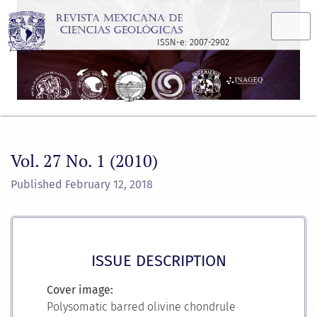
Vol. 27 No. 1 (2010)
ISSN-e: 2007-2902
Vol. 27 No. 1 (2010)
Published February 12, 2018
ISSUE DESCRIPTION
Cover image:
Polysomatic barred olivine chondrule