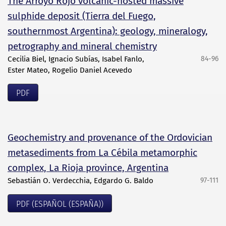
The Arroyo Rojo volcanic-hosted massive
sulphide deposit (Tierra del Fuego,
southernmost Argentina): geology, mineralogy,
petrography and mineral chemistry
Cecilia Biel, Ignacio Subías, Isabel Fanlo,
84-96
Ester Mateo, Rogelio Daniel Acevedo
PDF
Geochemistry and provenance of the Ordovician
metasediments from La Cébila metamorphic
complex, La Rioja province, Argentina
Sebastián O. Verdecchia, Edgardo G. Baldo
97-111
PDF (ESPAÑOL (ESPAÑA))