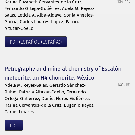
Karina Elizabeth Cervantes-de la Cruz,
134-147
Fernando Ortega-Gutiérrez, Adela M. Reyes-
Salas, Leticia A. Alba-Aldave, Sonia Ángeles-
García, Carlos Linares-López, Patricia
Altuzar-Coello
PDF (ESPAÑOL (ESPAÑA))
Petrography and mineral chemistry of Escalón
meteorite, an H4 chondrite, México
Adela M. Reyes-Salas, Gerardo Sánchez-
148-161
Rubio, Patricia Altuzar-Coello, Fernando
Ortega-Gutiérrez, Daniel Flores-Gutiérrez,
Karina Cervantes-de la Cruz, Eugenio Reyes,
Carlos Linares
PDF