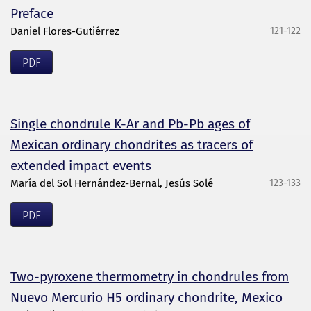
Preface
Daniel Flores-Gutiérrez
121-122
PDF
Single chondrule K-Ar and Pb-Pb ages of
Mexican ordinary chondrites as tracers of
extended impact events
María del Sol Hernández-Bernal, Jesús Solé
123-133
PDF
Two-pyroxene thermometry in chondrules from
Nuevo Mercurio H5 ordinary chondrite, Mexico