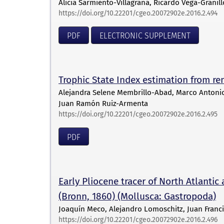
Alicia Sarmiento-Villagrana, Ricardo Vega-Granil
https://doi.org/10.22201/cgeo.20072902e.2016.2.494
PDF
ELECTRONIC SUPPLEMENT
Trophic State Index estimation from re
Alejandra Selene Membrillo-Abad, Marco Antonio 
Juan Ramón Ruiz-Armenta
https://doi.org/10.22201/cgeo.20072902e.2016.2.495
PDF
Early Pliocene tracer of North Atlantic 
(Bronn, 1860) (Mollusca: Gastropoda)
Joaquín Meco, Alejandro Lomoschitz, Juan Franc
https://doi.org/10.22201/cgeo.20072902e.2016.2.496