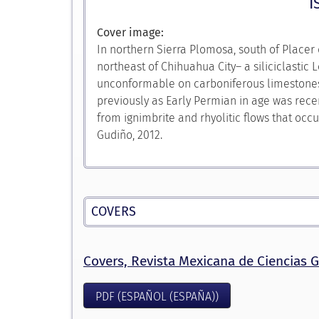
I
Cover image:
In northern Sierra Plomosa, south of Placer
northeast of Chihuahua City– a siliciclastic
unconformable on carboniferous limestones o
previously as Early Permian in age was recen
from ignimbrite and rhyolitic flows that occ
Gudiño, 2012.
COVERS
Covers, Revista Mexicana de Ciencias G
PDF (ESPAÑOL (ESPAÑA))