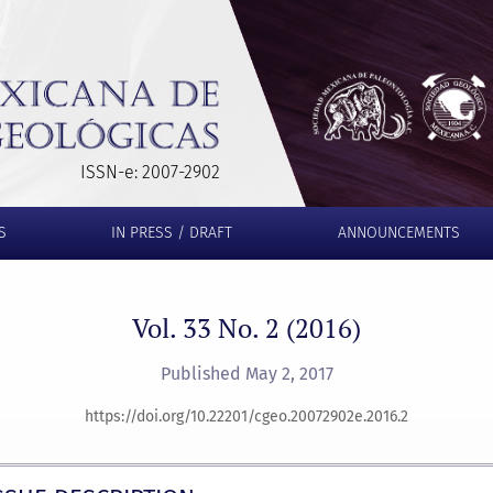
ISSN-e: 2007-2902
S
IN PRESS / DRAFT
ANNOUNCEMENTS
Vol. 33 No. 2 (2016)
Published May 2, 2017
https://doi.org/10.22201/cgeo.20072902e.2016.2