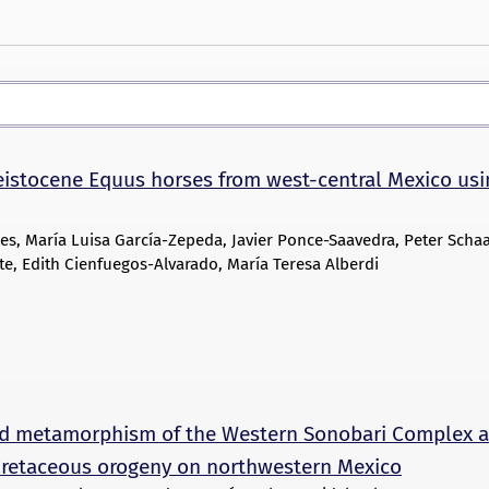
leistocene Equus horses from west-central Mexico usi
es, María Luisa García-Zepeda, Javier Ponce-Saavedra, Peter Schaa
e, Edith Cienfuegos-Alvarado, María Teresa Alberdi
d metamorphism of the Western Sonobari Complex 
e Cretaceous orogeny on northwestern Mexico