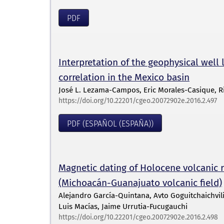
PDF
Interpretation of the geophysical well 
correlation in the Mexico basin
José L. Lezama-Campos, Eric Morales-Casique, Ri
https://doi.org/10.22201/cgeo.20072902e.2016.2.497
PDF (ESPAÑOL (ESPAÑA))
Magnetic dating of Holocene volcanic r
(Michoacán-Guanajuato volcanic field)
Alejandro García-Quintana, Avto Goguitchaichvi
Luis Macías, Jaime Urrutia-Fucugauchi
https://doi.org/10.22201/cgeo.20072902e.2016.2.498