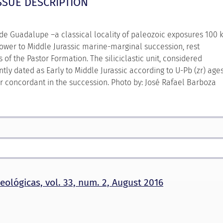
SSUE DESCRIPTION
 de Guadalupe –a classical locality of paleozoic exposures 100
 Lower to Middle Jurassic marine-marginal succession, rest
f the Pastor Formation. The siliciclastic unit, considered
tly dated as Early to Middle Jurassic according to U-Pb (zr) age
ur concordant in the succession. Photo by: José Rafael Barboza
eológicas, vol. 33, num. 2, August 2016