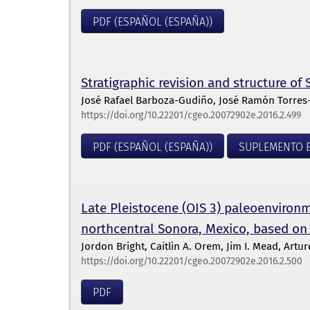
PDF (ESPAÑOL (ESPAÑA))
Stratigraphic revision and structure o
José Rafael Barboza-Gudiño, José Ramón Torres
https://doi.org/10.22201/cgeo.20072902e.2016.2.499
PDF (ESPAÑOL (ESPAÑA))
SUPLEMENTO E
Late Pleistocene (OIS 3) paleoenvironme
northcentral Sonora, Mexico, based on
Jordon Bright, Caitlin A. Orem, Jim I. Mead, Artu
https://doi.org/10.22201/cgeo.20072902e.2016.2.500
PDF