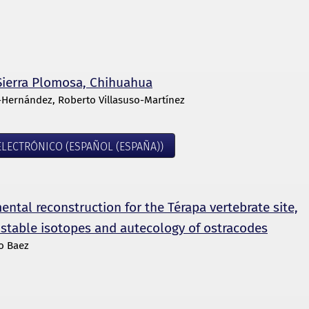
f Sierra Plomosa, Chihuahua
-Hernández, Roberto Villasuso-Martínez
LECTRÓNICO (ESPAÑOL (ESPAÑA))
ntal reconstruction for the Térapa vertebrate site,
 stable isotopes and autecology of ostracodes
ro Baez