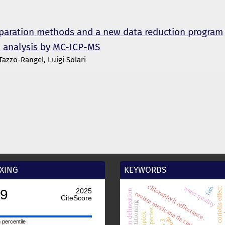
eparation methods and a new data reduction program
n analysis by MC-ICP-MS
zzo-Rangel, Luigi Solari
XING
KEYWORDS
chlorophyll reflectance.
fish
water quality
coriolis effect
basin delineation
revista mexicana de ciencias geológi
l
spot
ois 3