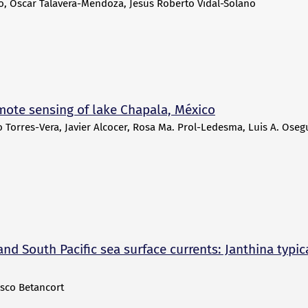
lo, Oscar Talavera-Mendoza, Jesús Roberto Vidal-Solano
mote sensing of lake Chapala, México
Torres-Vera, Javier Alcocer, Rosa Ma. Prol-Ledesma, Luis A. Oseg
and South Pacific sea surface currents: Janthina typic
isco Betancort