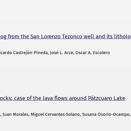
log from the San Lorenzo Tezonco well and its litholo
cardo Castrejón-Pineda, José L. Arce, Oscar A. Escolero
ocks: case of the lava flows around Pátzcuaro Lake
li, Juan Morales, Miguel Cervantes-Solano, Susana Osorio-Ocampo,