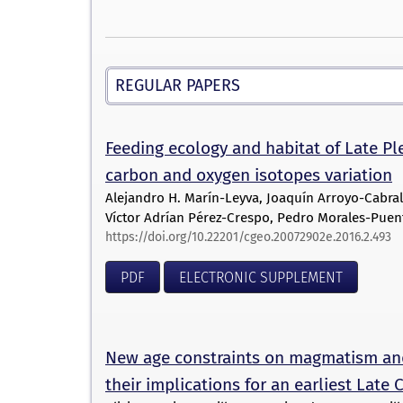
REGULAR PAPERS
Feeding ecology and habitat of Late P
carbon and oxygen isotopes variation
Alejandro H. Marín-Leyva, Joaquín Arroyo-Cabral
Víctor Adrían Pérez-Crespo, Pedro Morales-Puent
https://doi.org/10.22201/cgeo.20072902e.2016.2.493
PDF
ELECTRONIC SUPPLEMENT
New age constraints on magmatism an
their implications for an earliest Lat