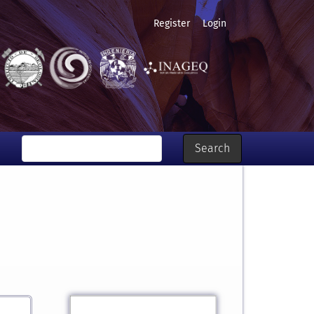
Register
Login
Search