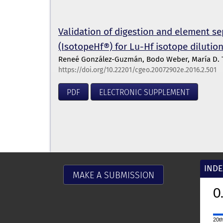
Validation of digestion and element s
(IsotopeHf®) for Lu-Hf isotope dilutio
Reneé González-Guzmán, Bodo Weber, María D. Ta
https://doi.org/10.22201/cgeo.20072902e.2016.2.501
PDF
ELECTRONIC SUPPLEMENT
INDE
MAKE A SUBMISSION
0.9
2025
CiteScore
20th percentile