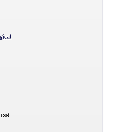
gical
 José