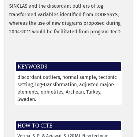
SINCLAS and the discordant outliers of log-
transformed variables identified from DODESSYS,
whereas the use of new diagrams proposed during
2004-2011 would be facilitated from program TecD.
KEYWORDS
discordant outliers
normal sample
tectonic
setting
log-transformation
adjusted major-
elements
ophiolites
Archean
Turkey
Sweden.
HOW TO CITE
Verma, S. P., & Agrawal, S. (2018). New tectonic