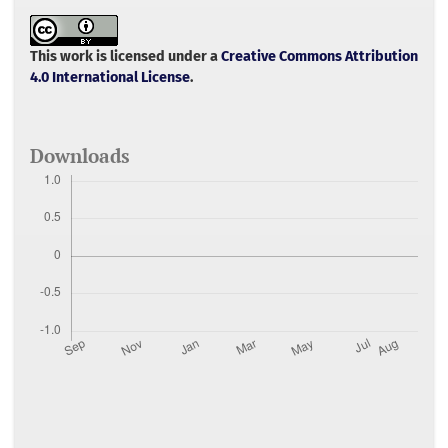
e
t
i
t
r
b
t
l
s
e
o
e
A
o
r
p
This work is licensed under a
Creative Commons Attribution
k
p
4.0 International License
.
Downloads