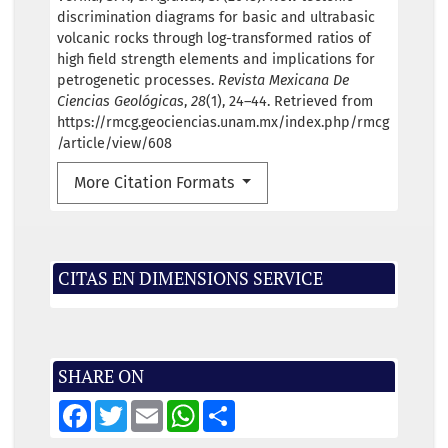
discrimination diagrams for basic and ultrabasic
volcanic rocks through log-transformed ratios of
high field strength elements and implications for
petrogenetic processes.
Revista Mexicana De
Ciencias Geológicas
,
28
(1), 24–44. Retrieved from
https://rmcg.geociencias.unam.mx/index.php/rmcg
/article/view/608
More Citation Formats
CITAS EN DIMENSIONS SERVICE
SHARE ON
F
T
E
W
S
a
w
m
h
h
c
i
a
a
a