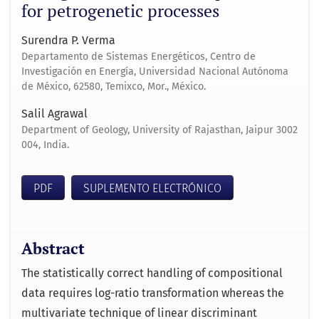
for petrogenetic processes
Surendra P. Verma
Departamento de Sistemas Energéticos, Centro de
Investigación en Energía, Universidad Nacional Autónoma
de México, 62580, Temixco, Mor., México.
Salil Agrawal
Department of Geology, University of Rajasthan, Jaipur 3002
004, India.
PDF
SUPLEMENTO ELECTRÓNICO
Abstract
The statistically correct handling of compositional
data requires log-ratio transformation whereas the
multivariate technique of linear discriminant