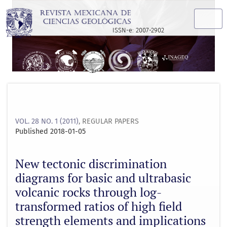
New tectonic discrimination diagrams for basic and ultrabas
ISSN-e: 2007-2902
VOL. 28 NO. 1 (2011)
,
REGULAR PAPERS
Published 2018-01-05
New tectonic discrimination
diagrams for basic and ultrabasic
volcanic rocks through log-
transformed ratios of high field
strength elements and implications