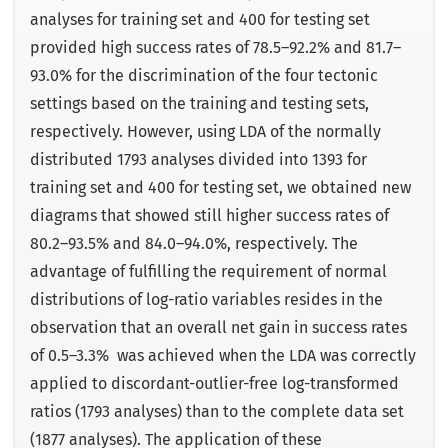
analyses for training set and 400 for testing set
provided high success rates of 78.5–92.2% and 81.7–
93.0% for the discrimination of the four tectonic
settings based on the training and testing sets,
respectively. However, using LDA of the normally
distributed 1793 analyses divided into 1393 for
training set and 400 for testing set, we obtained new
diagrams that showed still higher success rates of
80.2–93.5% and 84.0–94.0%, respectively. The
advantage of fulfilling the requirement of normal
distributions of log-ratio variables resides in the
observation that an overall net gain in success rates
of 0.5–3.3% was achieved when the LDA was correctly
applied to discordant-outlier-free log-transformed
ratios (1793 analyses) than to the complete data set
(1877 analyses). The application of these