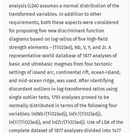
analysis (LDA) assumes a normal distribution of the
transformed variables. In addition to other
requirements, both these aspects were considered
for proposing five new discriminant function
diagrams based on log-ratios of five high-field
strength elements – (TiO2)adj, Nb, V, Y, and Zr. A
representative world database of 1877 analyses of
basic and ultrabasic magmas from four tectonic
settings of island arc, continental rift, ocean-island,
and mid-ocean ridge, was used. After identifying
discordant outliers in log-transformed ratios using
single outlier tests, 1793 analyses proved to be
normally distributed in terms of the following four
variables: ln(Nb/(TiO2)adj), ln(V/(TiO2)adj),
ln(Y/(TiO2)adj), and ln(Zr/(TiO2)adj). Use of LDA of the
complete dataset of 1877 analyses divided into 1477