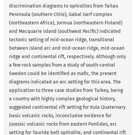
discrimination diagrams to ophiolites from Taitao
Peninsula (southern Chile), Gabal Gerf complex
(northeastern Africa), Jormua (northeastern Finland)
and Macquarie Island (southwest Pacific) indicated
tectonic setting of mid-ocean ridge, transitional
between island arc and mid-ocean ridge, mid-ocean
ridge and continental rift, respectively. Although only
a few rock samples from a study of south-central
Sweden could be identified as mafic, the present
diagrams indicated an arc setting for this area. The
application to three case studies from Turkey, being
a country with highly complex geological history,
suggested continental rift setting for Kula Quaternary
basic volcanic rocks, inconclusive evidence for
Jurassic volcanic rocks from eastern Pontides, arc
setting for Tauride belt ophiolite, and continental rift