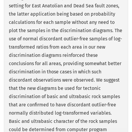
setting for East Anatolian and Dead Sea fault zones,
the latter application being based on probability
calculations for each sample without any need to
plot the samples in the discrimination diagrams. The
use of normal discordant outlier-free samples of log-
transformed ratios from each area in our new
discrimination diagrams reinforced these
conclusions for all areas, providing somewhat better
discrimination in those cases in which such
discordant observations were observed. We suggest
that the new diagrams be used for tectonic
discrimination of basic and ultrabasic rock samples
that are confirmed to have discordant outlier-free
normally distributed log-transformed variables.
Basic and ultrabasic character of the rock samples
could be determined from computer program