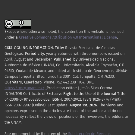
Except where otherwise noted, the content on this website is licensed
under a
Creative Commons Attribution 4.0 International License
.
CATALOGUING INFORMATION.
Title:
Revista Mexicana de Ciencias
Geológicas.
Periodicity
:
yearly
volumes
with
three
numbers
issued
on
April
,
August
and
December.
Published by
Universidad Nacional
Autónoma de México (UNAM), Cd. Universitaria, Alcaldía Coyoacán, C.P.
04510, Ciudad de México, and edited at Instituto de Geociencias, UNAM-
Campus Juriquilla, Blvd. Juriquilla 3001, Col. Juriquilla, C.P. 76230,
Querétaro, Querétaro; Phone: +52 442-238-1104; URL:
https://rmcg.unam.mx/;
Production editor: J Jesús Silva Corona.
INDAUTOR
Certificate
of Exclusive Right to the Use of the Journal Title
:
04-2008-071013082300-203;
ISSN
-L
2007
-2902; ISSN 1026-8774 (Print);
ISSN
2007
-2902 (Online). Last update:
August 1st, 2026
. The views and
opinions expressed in the articles are those of the author and do not
necessarily reflect the views or positions of the reviewers, the editors or
the UNAM.
Site implemented by the crew of the
Subdirección de Revistas