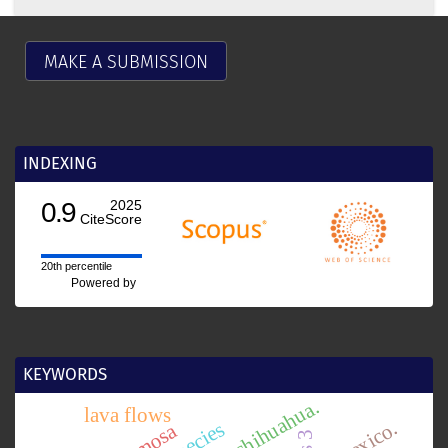
MAKE A SUBMISSION
INDEXING
0.9
2025
CiteScore
20th percentile
Powered by
KEYWORDS
chihuahua.
lava flows