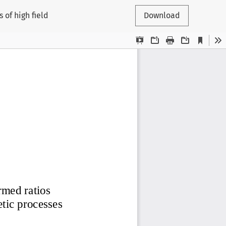
 of high field
Download