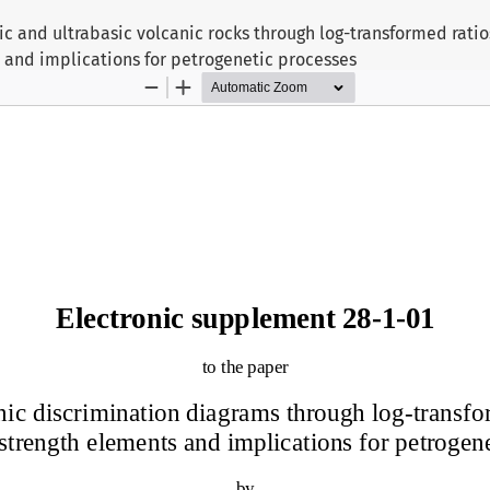
c and ultrabasic volcanic rocks through log-transformed ratios
 and implications for petrogenetic processes