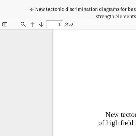
Return to Article Details
←
New tectonic discrimination diagrams for basi
strength elements