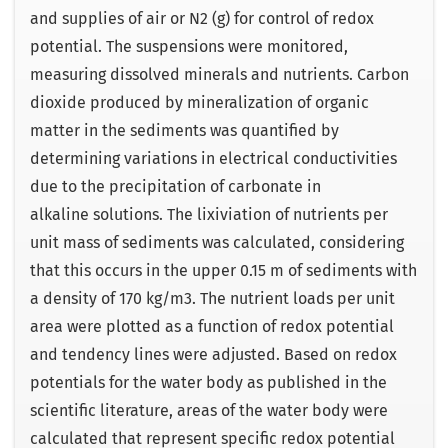
and supplies of air or N2 (g) for control of redox
potential. The suspensions were monitored,
measuring dissolved minerals and nutrients. Carbon
dioxide produced by mineralization of organic
matter in the sediments was quantified by
determining variations in electrical conductivities
due to the precipitation of carbonate in
alkaline solutions. The lixiviation of nutrients per
unit mass of sediments was calculated, considering
that this occurs in the upper 0.15 m of sediments with
a density of 170 kg/m3. The nutrient loads per unit
area were plotted as a function of redox potential
and tendency lines were adjusted. Based on redox
potentials for the water body as published in the
scientific literature, areas of the water body were
calculated that represent specific redox potential