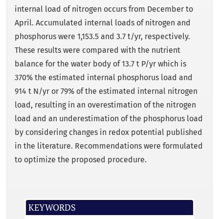
internal load of nitrogen occurs from December to
April. Accumulated internal loads of nitrogen and
phosphorus were 1,153.5 and 3.7 t/yr, respectively.
These results were compared with the nutrient
balance for the water body of 13.7 t P/yr which is
370% the estimated internal phosphorus load and
914 t N/yr or 79% of the estimated internal nitrogen
load, resulting in an overestimation of the nitrogen
load and an underestimation of the phosphorus load
by considering changes in redox potential published
in the literature. Recommendations were formulated
to optimize the proposed procedure.
KEYWORDS