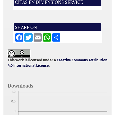
CITAS EN DIMENSIONS SERVICE
SHARE ON
F
T
E
W
S
a
w
m
h
h
c
i
a
a
a
e
t
i
t
r
b
t
l
s
e
o
e
A
o
r
p
This work is licensed under a
Creative Commons Attribution
k
p
4.0 International License
.
Downloads