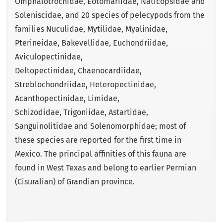
Omphalotrochidae, Eotomariidae, Naticopsidae and
Soleniscidae, and 20 species of pelecypods from the
families Nuculidae, Mytilidae, Myalinidae,
Pterineidae, Bakevellidae, Euchondriidae,
Aviculopectinidae,
Deltopectinidae, Chaenocardiidae,
Streblochondriidae, Heteropectinidae,
Acanthopectinidae, Limidae,
Schizodidae, Trigoniidae, Astartidae,
Sanguinolitidae and Solenomorphidae; most of
these species are reported for the first time in
Mexico. The principal affinities of this fauna are
found in West Texas and belong to earlier Permian
(Cisuralian) of Grandian province.