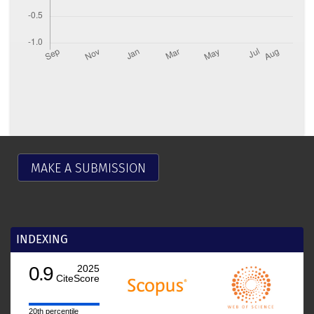
MAKE A SUBMISSION
INDEXING
0.9
2025
CiteScore
20th percentile