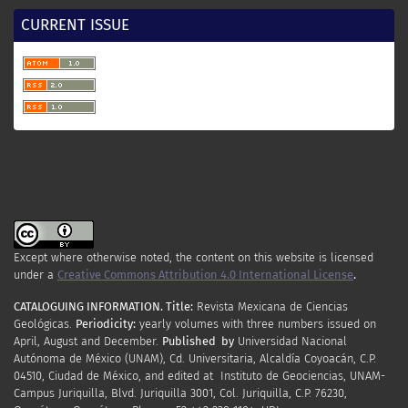
CURRENT ISSUE
Except where otherwise noted, the content on this website is licensed
under a
Creative Commons Attribution 4.0 International License
.
CATALOGUING INFORMATION.
Title:
Revista Mexicana de Ciencias
Geológicas.
Periodicity
:
yearly
volumes
with
three
numbers
issued
on
April
,
August
and
December.
Published by
Universidad Nacional
Autónoma de México (UNAM), Cd. Universitaria, Alcaldía Coyoacán, C.P.
04510, Ciudad de México, and edited at Instituto de Geociencias, UNAM-
Campus Juriquilla, Blvd. Juriquilla 3001, Col. Juriquilla, C.P. 76230,