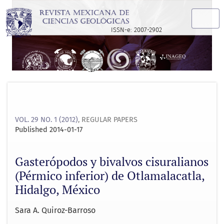
Gasterópodos y bivalvos cisuralianos (Pérmico inferior) de
ISSN-e: 2007-2902
VOL. 29 NO. 1 (2012)
,
REGULAR PAPERS
Published 2014-01-17
Gasterópodos y bivalvos cisuralianos
(Pérmico inferior) de Otlamalacatla,
Hidalgo, México
Sara A. Quiroz-Barroso