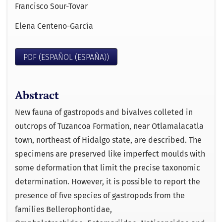
Francisco Sour-Tovar
Elena Centeno-García
PDF (ESPAÑOL (ESPAÑA))
Abstract
New fauna of gastropods and bivalves colleted in
outcrops of Tuzancoa Formation, near Otlamalacatla
town, northeast of Hidalgo state, are described. The
specimens are preserved like imperfect moulds with
some deformation that limit the precise taxonomic
determination. However, it is possible to report the
presence of five species of gastropods from the
families Bellerophontidae,