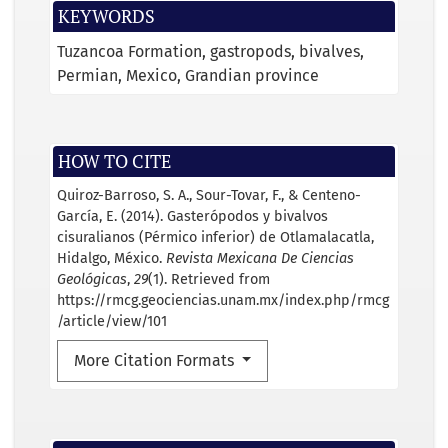
KEYWORDS
Tuzancoa Formation
gastropods
bivalves
Permian
Mexico
Grandian province
HOW TO CITE
Quiroz-Barroso, S. A., Sour-Tovar, F., & Centeno-
García, E. (2014). Gasterópodos y bivalvos
cisuralianos (Pérmico inferior) de Otlamalacatla,
Hidalgo, México.
Revista Mexicana De Ciencias
Geológicas
,
29
(1). Retrieved from
https://rmcg.geociencias.unam.mx/index.php/rmcg
/article/view/101
More Citation Formats