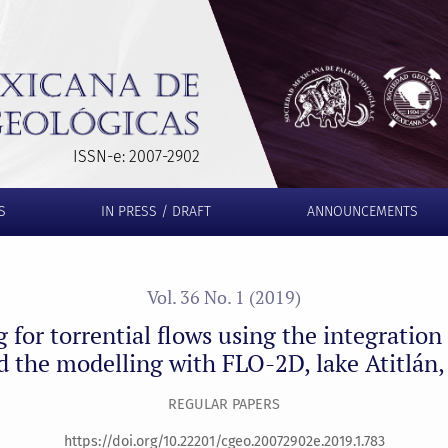
 using the integration of the geomorphological method and the 
ISSN-e: 2007-2902
S
IN PRESS / DRAFT
ANNOUNCEMENTS
Vol. 36 No. 1 (2019)
ng for torrential flows using the integratio
 the modelling with FLO-2D, lake Atitlán
REGULAR PAPERS
https://doi.org/10.22201/cgeo.20072902e.2019.1.783