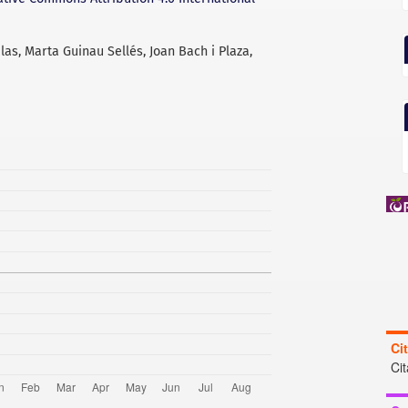
alas, Marta Guinau Sellés, Joan Bach i Plaza,
Ci
Ci