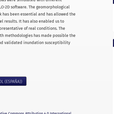
FLO-2D software. The geomorphological
rk has been essential and has allowed the
l results. It has also enabled us to
presentative of real conditions. The
 both methodologies has made possible the
nd validated inundation susceptibility
OL (ESPAÑA))
ative Commons Attribution 4.0 International