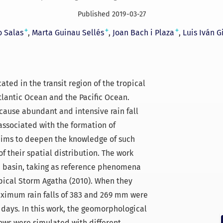
Published 2019-03-27
+
+
+
o Salas
Marta Guinau Sellés
Joan Bach i Plaza
Luis Iván G
ated in the transit region of the tropical
tlantic Ocean and the Pacific Ocean.
ause abundant and intensive rain fall
associated with the formation of
 aims to deepen the knowledge of such
f their spatial distribution. The work
á basin, taking as reference phenomena
pical Storm Agatha (2010). When they
aximum rain falls of 383 and 269 mm were
 days. In this work, the geomorphological
ws were simulated with different