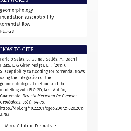
geomorphology
inundation susceptibility
torrential flow
FLO-2D
HOW TO CITE
Paricio Salas, S., Guinau Sellés, M., Bach i
Plaza, J., & Girón Melgar, L. I. (2019).
Susceptibility to flooding for torrential flows
using the integration of the
geomorphological method and the
modelling with FLO-2D, lake Atitlán,
Guatemala.
Revista Mexicana De Ciencias
Geológicas
,
36
(1), 64–75.
https://doi.org/10.22201/cgeo.20072902e.2019
.1.783
More Citation Formats