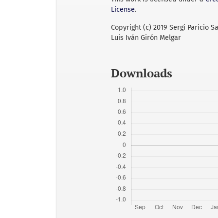
License
.
Copyright (c) 2019 Sergi Paricio S
Luis Iván Girón Melgar
Downloads