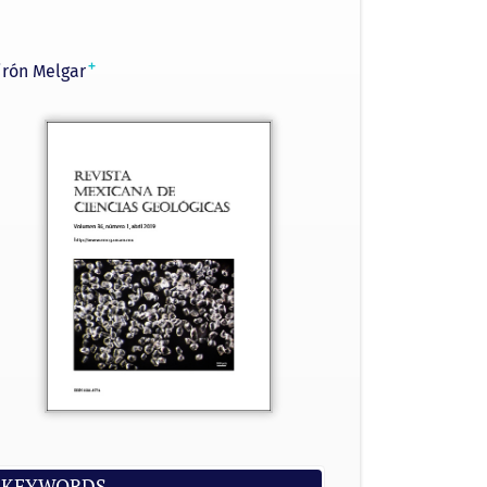
+
irón Melgar
KEYWORDS