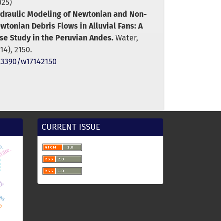
025)
draulic Modeling of Newtonian and Non-
wtonian Debris Flows in Alluvial Fans: A
se Study in the Peruvian Andes.
Water,
(14),
2150.
.3390/w17142150
CURRENT ISSUE
o.
cas
m
ttäte.
8o
ity
sm