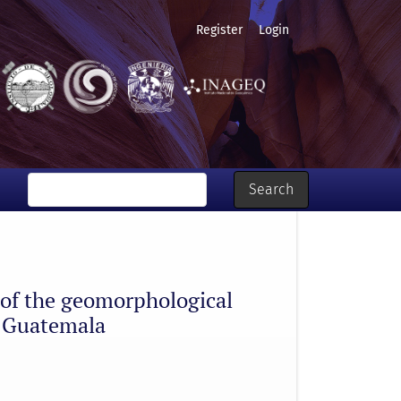
Register
Login
modelling with FLO-2D, lake Atitlán, Guatemala
Search
n of the geomorphological
, Guatemala