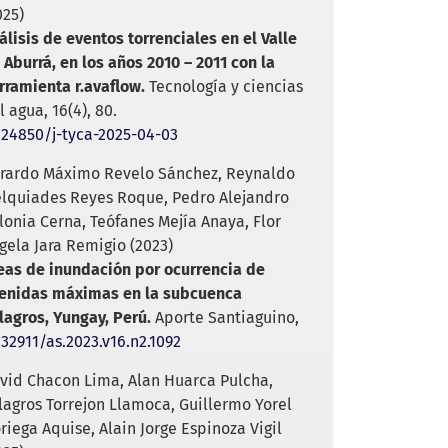
025)
álisis de eventos torrenciales en el Valle
 Aburrá, en los años 2010 – 2011 con la
rramienta r.avaflow.
Tecnología y ciencias
l agua,
16
(4),
80.
.24850/j-tyca-2025-04-03
rardo Máximo Revelo Sánchez, Reynaldo
lquiades Reyes Roque, Pedro Alejandro
lonia Cerna, Teófanes Mejía Anaya, Flor
gela Jara Remigio (2023)
eas de inundación por ocurrencia de
enidas máximas en la subcuenca
lagros, Yungay, Perú.
Aporte Santiaguino,
.32911/as.2023.v16.n2.1092
vid Chacon Lima, Alan Huarca Pulcha,
lagros Torrejon Llamoca, Guillermo Yorel
riega Aquise, Alain Jorge Espinoza Vigil