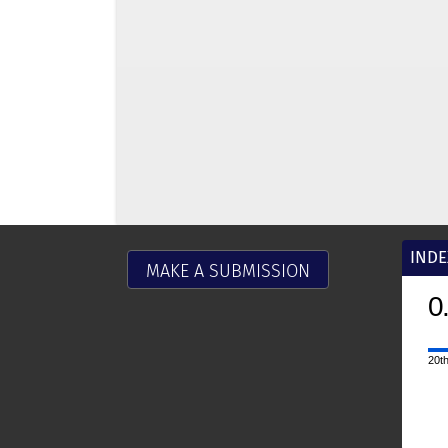
INDE
MAKE A SUBMISSION
0
20th