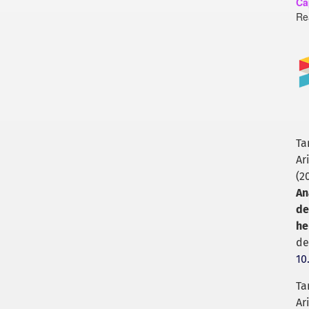
Ca
Re
Ta
Ar
(2
An
de
he
de
10
Ta
Ar