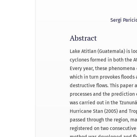
Sergi Parici
Abstract
Lake Atitlan (Guatemala) is loc
cyclones formed in both the A
Every year, these phenomena c
which in turn provokes floods 
destructive flows. This paper
processes and the prediction o
was carried out in the Tzunun
Hurricane Stan (2005) and Tro
passed through the region, m
registered on two consecutive
method was developed and flo