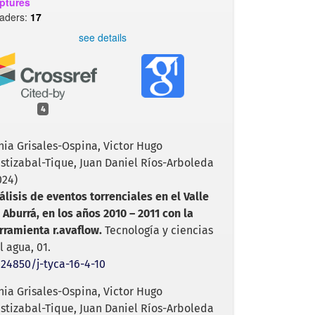
ptures
aders:
17
see details
4
nia Grisales-Ospina, Victor Hugo
istizabal-Tique, Juan Daniel Ríos-Arboleda
024)
álisis de eventos torrenciales en el Valle
 Aburrá, en los años 2010 – 2011 con la
rramienta r.avaflow.
Tecnología y ciencias
l agua,
01.
.24850/j-tyca-16-4-10
nia Grisales-Ospina, Victor Hugo
istizabal-Tique, Juan Daniel Ríos-Arboleda