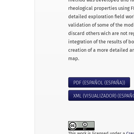
rheological properties using 
detailed exploration field wo
validation of some of the mode
discard others wich are not re
integration of the results of
creation of a more detailed a
map.
PDF (ESPAÑOL (ESPAÑA))
XML (VISUALIZADOR) (ESPAÑ
This work is licensed under a
Cre