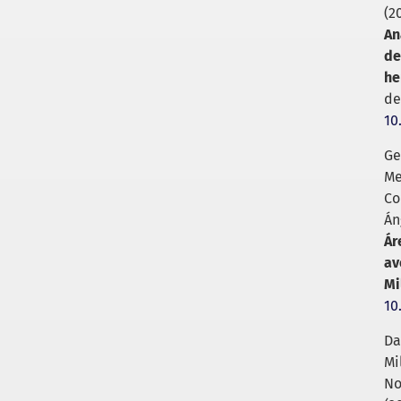
(2
An
de
he
de
10
Ge
Me
Co
Án
Ár
av
Mi
10
Da
Mi
No