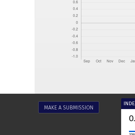
INDE
MAKE A SUBMISSION
0.9
2025
CiteScore
20th percentile