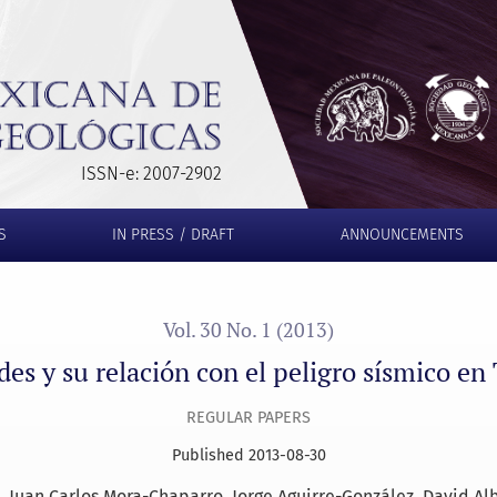
l peligro sísmico en Tuxtla Gutiérrez, Chiapas
ISSN-e: 2007-2902
S
IN PRESS / DRAFT
ANNOUNCEMENTS
Vol. 30 No. 1 (2013)
des y su relación con el peligro sísmico en
REGULAR PAPERS
Published 2013-08-30
Juan Carlos Mora-Chaparro
Jorge Aguirre-González
David Al