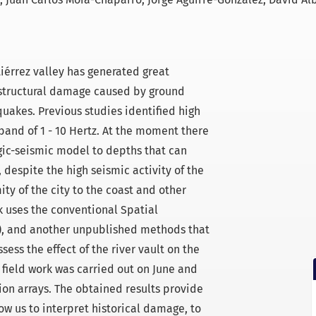
tiérrez valley has generated great
 structural damage caused by ground
uakes. Previous studies identified high
band of 1 - 10 Hertz. At the moment there
ogic-seismic model to depths that can
, despite the high seismic activity of the
ity of the city to the coast and other
k uses the conventional Spatial
), and another unpublished methods that
sess the effect of the river vault on the
e field work was carried out on June and
tion arrays. The obtained results provide
w us to interpret historical damage, to