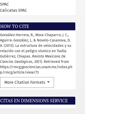
SPAC
Calicatas SPAC
HOW TO CITE
González-Herrera, R., Mora-Chaparro, J. C.,
Aguirre-González, J., & Novelo-Casanova, D.
A. (2013). La estructura de velocidades y su
relación con el peligro sísmico en Tuxtla
Gutiérrez, Chiapas.
Revista Mexicana De
Ciencias Geológicas
,
30
(1). Retrieved from
https://rmcg.geociencias.unam.mx/index.ph
p/rmcg/article/view/73
More Citation Formats
CITAS EN DIMENSIONS SERVICE