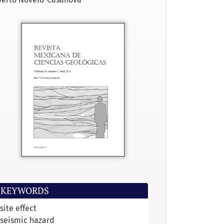
KEYWORDS
site effect
seismic hazard