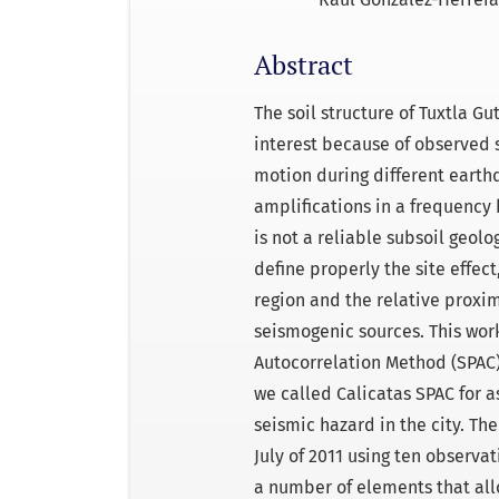
Abstract
The soil structure of Tuxtla Gu
interest because of observed
motion during different earthq
amplifications in a frequency 
is not a reliable subsoil geol
define properly the site effect
region and the relative proxim
seismogenic sources. This wor
Autocorrelation Method (SPAC
we called Calicatas SPAC for as
seismic hazard in the city. Th
July of 2011 using ten observa
a number of elements that allo