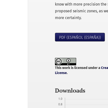
know with more precision the sit
proposed seismic zones, as we
more certainty.
PDF (ESPAÑOL (ESPAÑA))
This work is licensed under a
Crea
License
.
Downloads