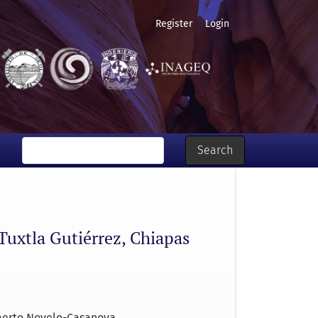
Register
Login
Search
 Tuxtla Gutiérrez, Chiapas
berto Novelo-Casanova