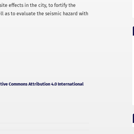
e effects in the city, to fortify the
ll as to evaluate the seismic hazard with
tive Commons Attribution 4.0 International