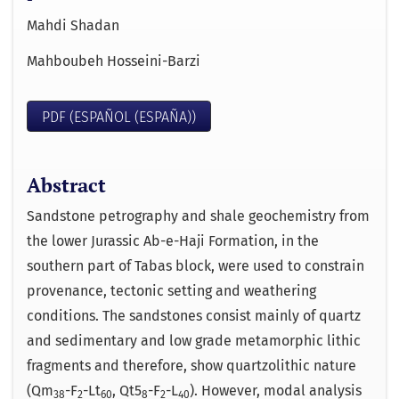
Mahdi Shadan
Mahboubeh Hosseini-Barzi
PDF (ESPAÑOL (ESPAÑA))
Abstract
Sandstone petrography and shale geochemistry from
the lower Jurassic Ab-e-Haji Formation, in the
southern part of Tabas block, were used to constrain
provenance, tectonic setting and weathering
conditions. The sandstones consist mainly of quartz
and sedimentary and low grade metamorphic lithic
fragments and therefore, show quartzolithic nature
(Qm
-F
-Lt
, Qt5
-F
-L
). However, modal analysis
38
2
60
8
2
40