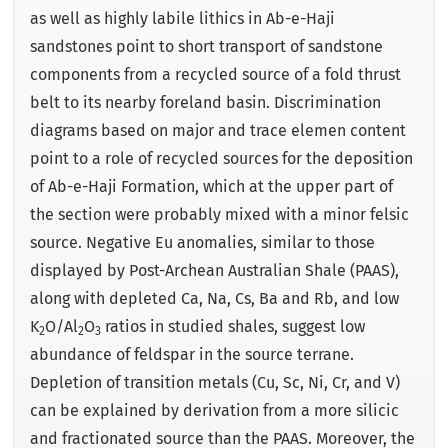
as well as highly labile lithics in Ab-e-Haji
sandstones point to short transport of sandstone
components from a recycled source of a fold thrust
belt to its nearby foreland basin. Discrimination
diagrams based on major and trace elemen content
point to a role of recycled sources for the deposition
of Ab-e-Haji Formation, which at the upper part of
the section were probably mixed with a minor felsic
source. Negative Eu anomalies, similar to those
displayed by Post-Archean Australian Shale (PAAS),
along with depleted Ca, Na, Cs, Ba and Rb, and low
K
O/Al
O
ratios in studied shales, suggest low
2
2
3
abundance of feldspar in the source terrane.
Depletion of transition metals (Cu, Sc, Ni, Cr, and V)
can be explained by derivation from a more silicic
and fractionated source than the PAAS. Moreover, the