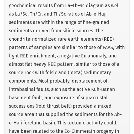
geochemical results from La–Th–Sc diagram as well
as La/Sc, Th/Cr, and Th/Sc ratios of Ab-e-Haji
sediments are within the range of fine-grained
sediments derived from silicic sources. The
chondrite-normalized rare earth elements (REE)
patterns of samples are similar to those of PAAS, with
light REE enrichment, a negative Eu anomaly, and
almost flat heavy REE pattern, similar to those of a
source rock with felsic and (meta) sedimentary
components. Most probably, displacement of
intrabasinal faults, such as the active Kuh-Banan
basement fault, and exposure of supracrustal
successions (fold thrust belt) provided a mixed
source area that supplied the sediments for the Ab-
e-Haji foreland basin. This tectonic activity could
have been related to the Eo-Cimmerain orogeny in