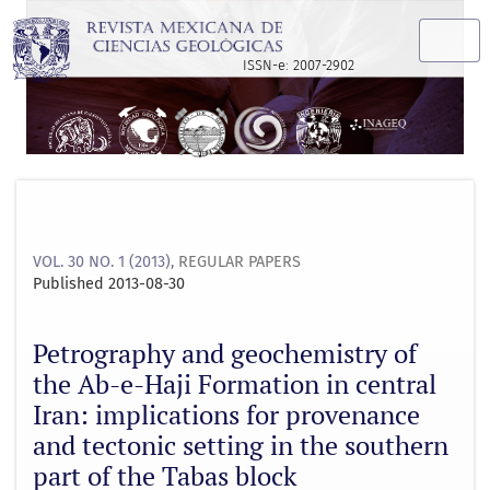
Petrography and geochemistry of the Ab-e-Haji Formation in 
ISSN-e: 2007-2902
VOL. 30 NO. 1 (2013)
,
REGULAR PAPERS
Published 2013-08-30
Petrography and geochemistry of
the Ab-e-Haji Formation in central
Iran: implications for provenance
and tectonic setting in the southern
part of the Tabas block