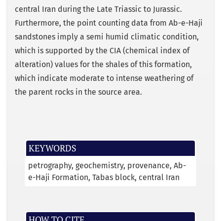
central Iran during the Late Triassic to Jurassic.
Furthermore, the point counting data from Ab-e-Haji
sandstones imply a semi humid climatic condition,
which is supported by the CIA (chemical index of
alteration) values for the shales of this formation,
which indicate moderate to intense weathering of
the parent rocks in the source area.
KEYWORDS
petrography
geochemistry
provenance
Ab-
e-Haji Formation
Tabas block
central Iran
HOW TO CITE