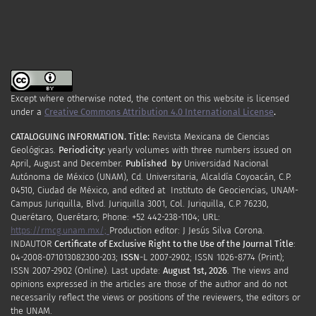
Except where otherwise noted, the content on this website is licensed
under a
Creative Commons Attribution 4.0 International License
.
CATALOGUING INFORMATION.
Title:
Revista Mexicana de Ciencias
Geológicas.
Periodicity
:
yearly
volumes
with
three
numbers
issued
on
April
,
August
and
December.
Published by
Universidad Nacional
Autónoma de México (UNAM), Cd. Universitaria, Alcaldía Coyoacán, C.P.
04510, Ciudad de México, and edited at Instituto de Geociencias, UNAM-
Campus Juriquilla, Blvd. Juriquilla 3001, Col. Juriquilla, C.P. 76230,
Querétaro, Querétaro; Phone: +52 442-238-1104; URL:
https://rmcg.unam.mx/;
Production editor: J Jesús Silva Corona.
INDAUTOR
Certificate
of Exclusive Right to the Use of the Journal Title
:
04-2008-071013082300-203;
ISSN
-L
2007
-2902; ISSN 1026-8774 (Print);
ISSN
2007
-2902 (Online). Last update:
August 1st, 2026
. The views and
opinions expressed in the articles are those of the author and do not
necessarily reflect the views or positions of the reviewers, the editors or
the UNAM.