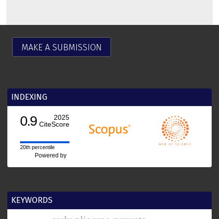
MAKE A SUBMISSION
INDEXING
0.9
2025
CiteScore
20th percentile
Powered by
KEYWORDS