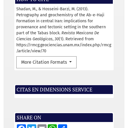
Shadan, M., & Hosseini-Barzi, M. (2013).
Petrography and geochemistry of the Ab-e-Haji
Formation in central Iran: implications for
provenance and tectonic setting in the southern
part of the Tabas block.
Revista Mexicana De
Ciencias Geológicas
,
30
(1). Retrieved from
https://rmcg.geociencias.unam.mx/index.php/rmcg
/article/view/70
More Citation Formats
CITAS EN DIMENSIONS SERVICE
SHARE ON
F
T
E
W
S