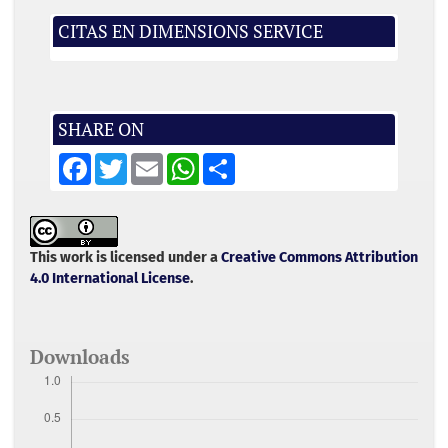
CITAS EN DIMENSIONS SERVICE
SHARE ON
F
T
E
W
S
a
w
m
h
h
c
i
a
a
a
e
t
i
t
r
b
t
l
s
e
o
e
A
o
r
p
This work is licensed under a
Creative Commons Attribution
k
p
4.0 International License
.
Downloads