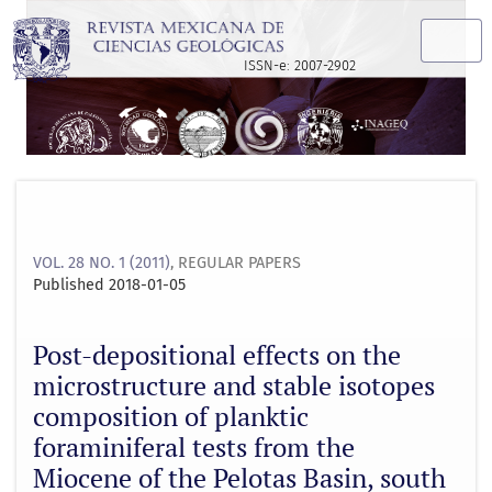
Post-depositional effects on the microstructure and stable 
ISSN-e: 2007-2902
VOL. 28 NO. 1 (2011)
,
REGULAR PAPERS
Published 2018-01-05
Post-depositional effects on the
microstructure and stable isotopes
composition of planktic
foraminiferal tests from the
Miocene of the Pelotas Basin, south