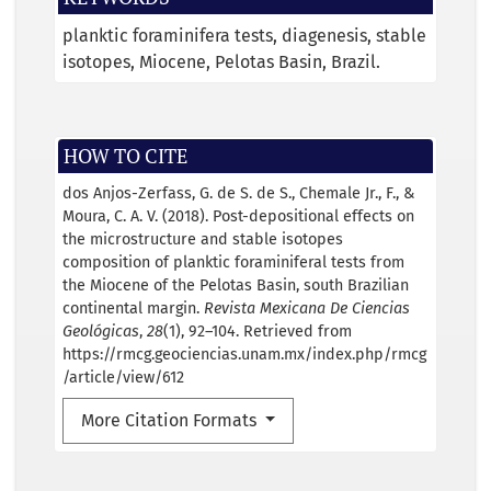
planktic foraminifera tests
diagenesis
stable
isotopes
Miocene
Pelotas Basin
Brazil.
HOW TO CITE
dos Anjos-Zerfass, G. de S. de S., Chemale Jr., F., &
Moura, C. A. V. (2018). Post-depositional effects on
the microstructure and stable isotopes
composition of planktic foraminiferal tests from
the Miocene of the Pelotas Basin, south Brazilian
continental margin.
Revista Mexicana De Ciencias
Geológicas
,
28
(1), 92–104. Retrieved from
https://rmcg.geociencias.unam.mx/index.php/rmcg
/article/view/612
More Citation Formats