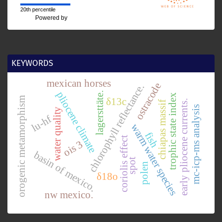
20th percentile
Powered by
KEYWORDS
mexican horses
ostracode
chlorophyll reflectance.
pliocene climate
lagersttäte.
trophic state index
orogenic metamorphism
δ13c
early pliocene currents.
chiapas massif
mc-icp-ms analysis
water quality
lu-hf
warm water species
fish
coriolis effect
ois 3
basin of mexico.
spot
polen
δ18o
nw mexico.