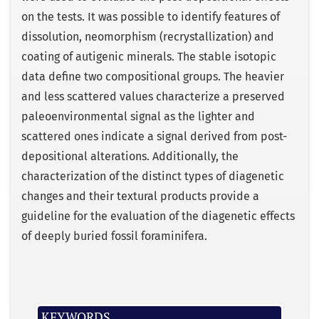
on the tests. It was possible to identify features of
dissolution, neomorphism (recrystallization) and
coating of autigenic minerals. The stable isotopic
data define two compositional groups. The heavier
and less scattered values characterize a preserved
paleoenvironmental signal as the lighter and
scattered ones indicate a signal derived from post-
depositional alterations. Additionally, the
characterization of the distinct types of diagenetic
changes and their textural products provide a
guideline for the evaluation of the diagenetic effects
of deeply buried fossil foraminifera.
KEYWORDS