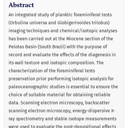
Abstract
An integrated study of planktic foraminiferal tests
(Orbulina universa and Globigerinoides trilobus)
imaging techniques and chemical/isotopic analyses
has been carried out at the Miocene section of the
Pelotas Basin (South Brazil) with the purpose of
record and evaluate the effects of the diagenesis in
its wall texture and isotopic composition. The
characterization of the foraminiferal tests
preservation prior performing isotopic analysis for
paleoceanographic studies is essential to ensure the
choice of suitable material for obtaining reliable
data. Scanning electron microscopy, backscatter
scanning electron microscopy, energy-dispersive X-
ray spectrometry and stable isotope measurements
were used to evaluate the post-depositional effects