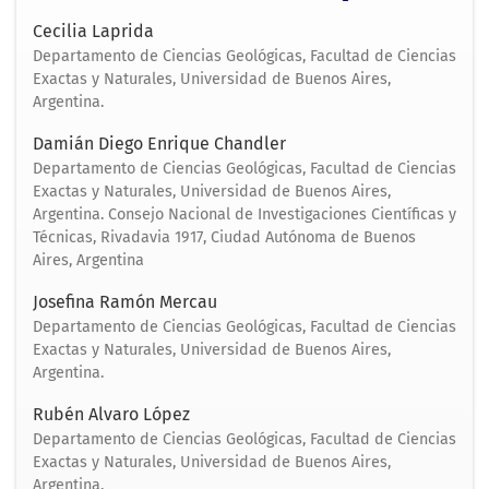
Cecilia Laprida
Departamento de Ciencias Geológicas, Facultad de Ciencias
Exactas y Naturales, Universidad de Buenos Aires,
Argentina.
Damián Diego Enrique Chandler
Departamento de Ciencias Geológicas, Facultad de Ciencias
Exactas y Naturales, Universidad de Buenos Aires,
Argentina. Consejo Nacional de Investigaciones Científicas y
Técnicas, Rivadavia 1917, Ciudad Autónoma de Buenos
Aires, Argentina
Josefina Ramón Mercau
Departamento de Ciencias Geológicas, Facultad de Ciencias
Exactas y Naturales, Universidad de Buenos Aires,
Argentina.
Rubén Alvaro López
Departamento de Ciencias Geológicas, Facultad de Ciencias
Exactas y Naturales, Universidad de Buenos Aires,
Argentina.