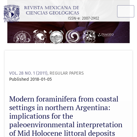
Modern foraminifera from coastal settings in northern Argen
ISSN-e: 2007-2902
VOL. 28 NO. 1 (2011)
,
REGULAR PAPERS
Published 2018-01-05
Modern foraminifera from coastal
settings in northern Argentina:
implications for the
paleoenvironmental interpretation
of Mid Holocene littoral deposits