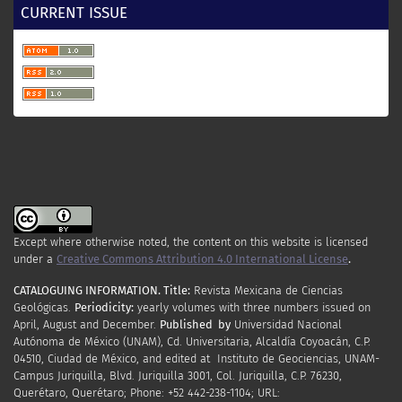
CURRENT ISSUE
Except where otherwise noted, the content on this website is licensed
under a
Creative Commons Attribution 4.0 International License
.
CATALOGUING INFORMATION.
Title:
Revista Mexicana de Ciencias
Geológicas.
Periodicity
:
yearly
volumes
with
three
numbers
issued
on
April
,
August
and
December.
Published by
Universidad Nacional
Autónoma de México (UNAM), Cd. Universitaria, Alcaldía Coyoacán, C.P.
04510, Ciudad de México, and edited at Instituto de Geociencias, UNAM-
Campus Juriquilla, Blvd. Juriquilla 3001, Col. Juriquilla, C.P. 76230,
Querétaro, Querétaro; Phone: +52 442-238-1104; URL: