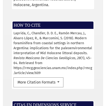
Holocene
Argentina.
HOW TO CITE
Laprida, C., Chandler, D. D. E., Ramón Mercau, J.,
Alvaro López, R., & Marcomini, S. (2018). Modern
foraminifera from coastal settings in northern
Argentina: implications for the paleoenvironmental
interpretation of Mid Holocene littoral deposits.
Revista Mexicana De Ciencias Geológicas
,
28
(1), 45–
64. Retrieved from
https://rmcg.geociencias.unam.mx/index.php/rmcg
/article/view/609
More Citation Formats
CITAS EN DIMENSIONS SERVICE