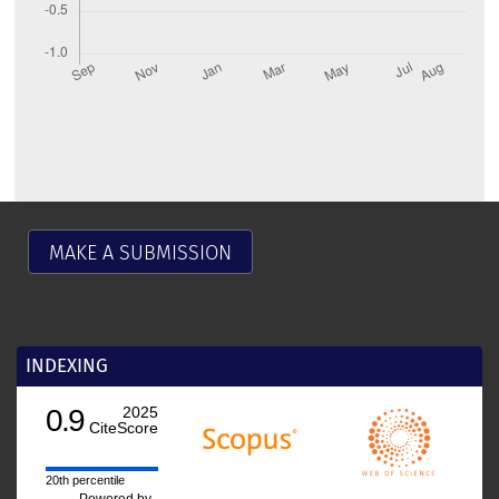
MAKE A SUBMISSION
INDEXING
0.9
2025
CiteScore
20th percentile