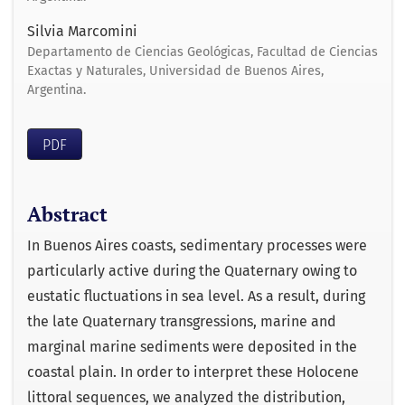
Silvia Marcomini
Departamento de Ciencias Geológicas, Facultad de Ciencias
Exactas y Naturales, Universidad de Buenos Aires,
Argentina.
PDF
Abstract
In Buenos Aires coasts, sedimentary processes were
particularly active during the Quaternary owing to
eustatic fluctuations in sea level. As a result, during
the late Quaternary transgressions, marine and
marginal marine sediments were deposited in the
coastal plain. In order to interpret these Holocene
littoral sequences, we analyzed the distribution,