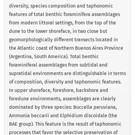
diversity, species composition and taphonomic
features of total benthic foraminifera assemblages
from modern littoral settings, from the top of the
dune to the lower shoreface, in two close but
geomorphologically different transects located in
the Atlantic coast of Northern Buenos Aires Province
(Argentina, South America). Total benthic
foraminiferal assemblages from subtidal and
supratidal environments are distinguishable in terms
of composition, diversity and taphonomic features.
In upper shoreface, foreshore, backshore and
foredune environments, assemblages are clearly
dominated by three species: Buccella peruviana,
Ammonia beccarii and Elphidium discoidale (the
BAE group). This feature is the result of taphonomic
processes that favor the selective preservation of