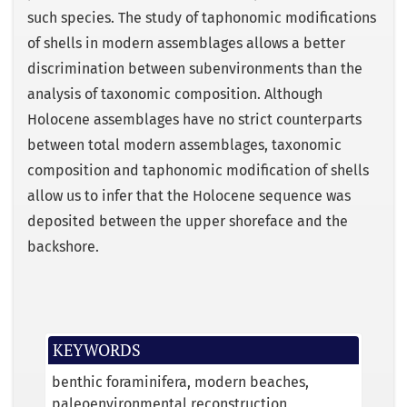
such species. The study of taphonomic modifications
of shells in modern assemblages allows a better
discrimination between subenvironments than the
analysis of taxonomic composition. Although
Holocene assemblages have no strict counterparts
between total modern assemblages, taxonomic
composition and taphonomic modification of shells
allow us to infer that the Holocene sequence was
deposited between the upper shoreface and the
backshore.
KEYWORDS
benthic foraminifera
modern beaches
paleoenvironmental reconstruction