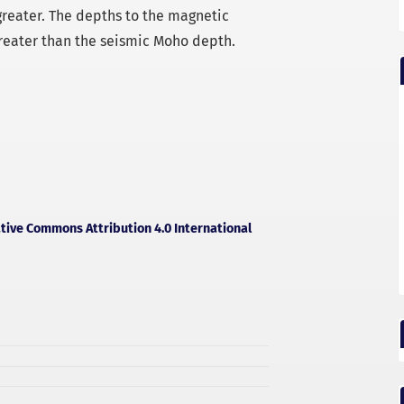
reater. The depths to the magnetic
reater than the seismic Moho depth.
tive Commons Attribution 4.0 International