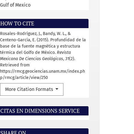
Gulf of Mexico
HOW TO CITE
Rosales-Rodríguez, J., Bandy, W. L., &
Centeno-García, E. (2015). Profundidad de la
base de la fuente magnética y estructura
térmica del Golfo de México.
Revista
Mexicana De Ciencias Geológicas
,
31
(2).
Retrieved from
https://rmcg.geociencias.unam.mx/index.ph
p/rmcg/article/view/250
More Citation Formats
CITAS EN DIMENSIONS SERVICE
SHARE ON