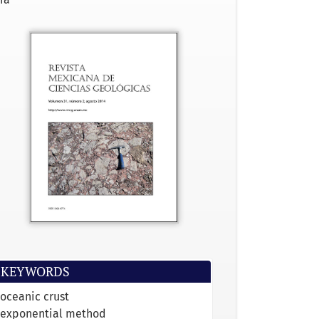
KEYWORDS
oceanic crust
exponential method