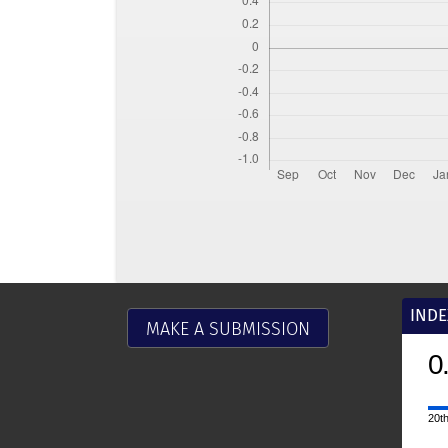
INDE
MAKE A SUBMISSION
0
20th