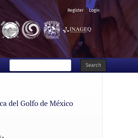
Register
Login
Search
ica del Golfo de México
ía