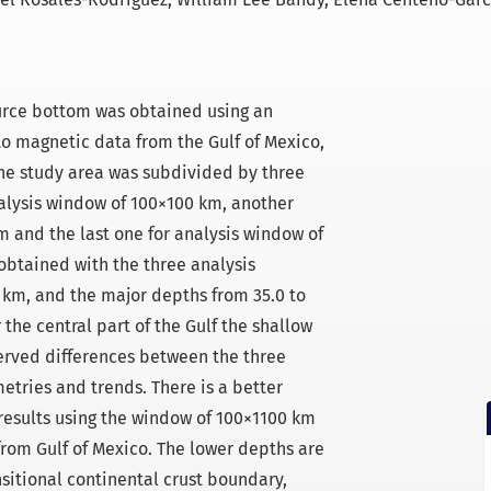
urce bottom was obtained using an
o magnetic data from the Gulf of Mexico,
The study area was subdivided by three
analysis window of 100×100 km, another
m and the last one for analysis window of
btained with the three analysis
0 km, and the major depths from 35.0 to
r the central part of the Gulf the shallow
erved differences between the three
etries and trends. There is a better
esults using the window of 100×1100 km
from Gulf of Mexico. The lower depths are
sitional continental crust boundary,