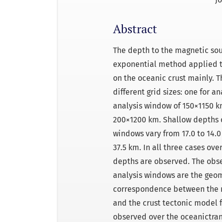
Abstract
The depth to the magnetic so
exponential method applied t
on the oceanic crust mainly. 
different grid sizes: one for 
analysis window of 150×1150 k
200×1200 km. Shallow depths o
windows vary from 17.0 to 14.
37.5 km. In all three cases ove
depths are observed. The obs
analysis windows are the geom
correspondence between the r
and the crust tectonic model 
observed over the oceanictran