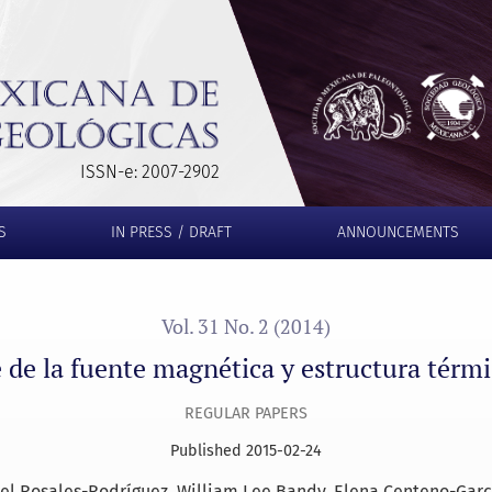
y estructura térmica del Golfo de México
ISSN-e: 2007-2902
S
IN PRESS / DRAFT
ANNOUNCEMENTS
Vol. 31 No. 2 (2014)
 de la fuente magnética y estructura térm
REGULAR PAPERS
Published 2015-02-24
oel Rosales-Rodríguez
William Lee Bandy
Elena Centeno-Garc