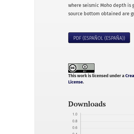
where seismic Moho depth is g
source bottom obtained are g
PDF (ESPAÑOL (ESPAÑA))
This work is licensed under a
Crea
License
.
Downloads