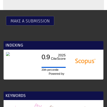
MAKE A SUBMISSION
INDEXING
0.9
2025
CiteScore
20th percentile
Powered by
KEYWORDS
polen