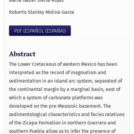
María Isabel Sierra-Rojas
Roberto Stanley Molina-Garza
PDF (ESPAÑOL (ESPAÑA))
Abstract
The Lower Cretaceous of western Mexico has been
interpreted as the record of magmatism and
sedimentation in an island arc system, separated of
the continental margin by a marginal basin, east of
which a system of carbonate platforms was
developed on the pre-Mesozoic basement. The
sedimentological characteristics and facies relations
of the Zicapa Formation in northern Guerrero and
southern Puebla allow us to infer the presence of