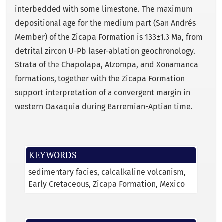
interbedded with some limestone. The maximum
depositional age for the medium part (San Andrés
Member) of the Zicapa Formation is 133±1.3 Ma, from
detrital zircon U-Pb laser-ablation geochronology.
Strata of the Chapolapa, Atzompa, and Xonamanca
formations, together with the Zicapa Formation
support interpretation of a convergent margin in
western Oaxaquia during Barremian-Aptian time.
KEYWORDS
sedimentary facies
calcalkaline volcanism
Early Cretaceous
Zicapa Formation
Mexico