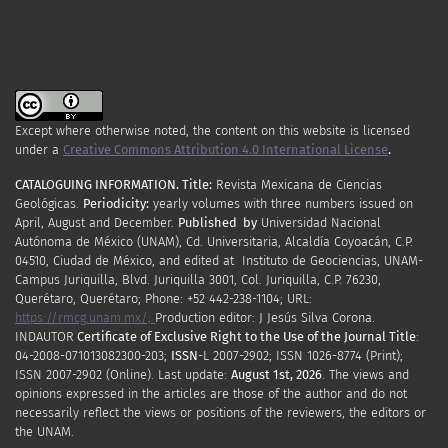
Except where otherwise noted, the content on this website is licensed
under a
Creative Commons Attribution 4.0 International License
.
CATALOGUING INFORMATION.
Title:
Revista Mexicana de Ciencias
Geológicas.
Periodicity
:
yearly
volumes
with
three
numbers
issued
on
April
,
August
and
December.
Published by
Universidad Nacional
Autónoma de México (UNAM), Cd. Universitaria, Alcaldía Coyoacán, C.P.
04510, Ciudad de México, and edited at Instituto de Geociencias, UNAM-
Campus Juriquilla, Blvd. Juriquilla 3001, Col. Juriquilla, C.P. 76230,
Querétaro, Querétaro; Phone: +52 442-238-1104; URL:
https://rmcg.unam.mx/;
Production editor: J Jesús Silva Corona.
INDAUTOR
Certificate
of Exclusive Right to the Use of the Journal Title
:
04-2008-071013082300-203;
ISSN
-L
2007
-2902; ISSN 1026-8774 (Print);
ISSN
2007
-2902 (Online). Last update:
August 1st, 2026
. The views and
opinions expressed in the articles are those of the author and do not
necessarily reflect the views or positions of the reviewers, the editors or
the UNAM.