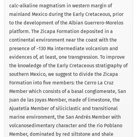
calc-alkaline magmatism in western margin of
mainland Mexico during the Early Cretaceous, prior
to the development of the Albian Guerrero-Morelos
platform. The Zicapa Formation deposited in a
continental environment near the coast with the
presence of ~130 Ma intermediate volcanism and
evidences of, at least, one transgression. To improve
the knowledge of the Early Cretaceous stratigraphy of
southern Mexico, we suggest to divide the Zicapa
Formation into five members: the Cerro La Cruz
Member which consists of a basal conglomerate, San
Juan de las Joyas Member, made of limestone, the
Ajuatetla Member of siliciclastic and transitional
marine environment, the San Andrés Member with
volcanosedimentary character and the río Poblano
Member, dominated by red siltstone and shale