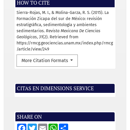
HOW TO CITE
Sierra-Rojas, M. I., & Molina-Garza, R. S. (2015). La
Formación Zicapa del sur de México: revisión
estratigráfica, sedimentología y ambientes
sedimentarios.
Revista Mexicana De Ciencias
Geológicas
,
31
(2). Retrieved from
https://rmcg.geociencias.unam.mx/index.php/rmcg
/article/view/249
More Citation Formats
CITAS EN DIMENSIONS SERVICE
SHARE ON
F
T
E
W
S