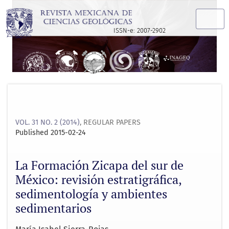
La Formación Zicapa del sur de México: revisión estratigrá
ISSN-e: 2007-2902
VOL. 31 NO. 2 (2014)
,
REGULAR PAPERS
Published 2015-02-24
La Formación Zicapa del sur de
México: revisión estratigráfica,
sedimentología y ambientes
sedimentarios