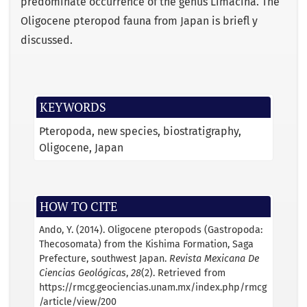
predominate occurrence of the genus Limacina. The
Oligocene pteropod fauna from Japan is brieﬂ y
discussed.
KEYWORDS
Pteropoda
new species
biostratigraphy
Oligocene
Japan
HOW TO CITE
Ando, Y. (2014). Oligocene pteropods (Gastropoda:
Thecosomata) from the Kishima Formation, Saga
Prefecture, southwest Japan.
Revista Mexicana De
Ciencias Geológicas
,
28
(2). Retrieved from
https://rmcg.geociencias.unam.mx/index.php/rmcg
/article/view/200