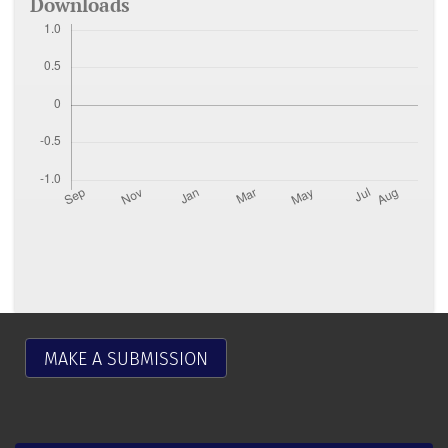
Downloads
MAKE A SUBMISSION