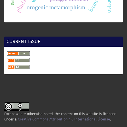
ostracode
orogenic metamorphism
CURRENT ISSUE
Except where otherwise noted, the content on this website is licensed
under a
Creative Commons Attribution 4.0 International License
.