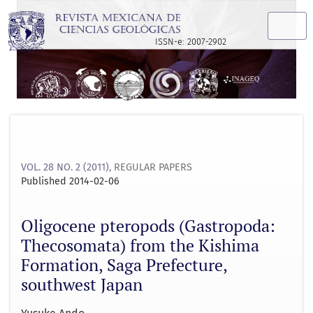
Oligocene pteropods (Gastropoda: Thecosomata) from the K
ISSN-e: 2007-2902
VOL. 28 NO. 2 (2011)
,
REGULAR PAPERS
Published 2014-02-06
Oligocene pteropods (Gastropoda:
Thecosomata) from the Kishima
Formation, Saga Prefecture,
southwest Japan