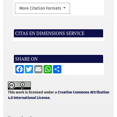
More Citation Formats
CITAS EN DIMENSIONS SERVICE
SHARE ON
F
T
E
W
S
a
w
m
h
h
c
i
a
a
a
e
t
i
t
r
b
t
l
s
e
o
e
A
o
r
p
This work is licensed under a
Creative Commons Attribution
k
p
4.0 International License
.