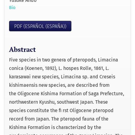
Yusuke Ando
Bio
PDF (ESPAÑOL (ESPAÑA))
Abstract
Five species in two genera of pteropods, Limacina
conica (Koenen, 1892), L. hospes Rolle, 1861, L.
karasawai new species, Limacina sp. and Creseis
kishimaensis new species, are described from
the Oligocene Kishima Formation of Saga Prefecture,
northwestern Kyushu, southwest Japan. These
species constitute the ﬁ rst Oligocene pteropod
record from Japan. The pteropod fauna of the
Kishima Formation is characterized by the