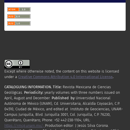
Except where otherwise noted, the content on this website is licensed
under a
Creative Commons Attribution 4.0 International License
.
CATALOGUING INFORMATION.
Title:
Revista Mexicana de Ciencias
Geológicas.
Periodicity
:
yearly
volumes
with
three
numbers
issued
on
April
,
August
and
December.
Published by
Universidad Nacional
Autónoma de México (UNAM), Cd. Universitaria, Alcaldía Coyoacán, C.P.
04510, Ciudad de México, and edited at Instituto de Geociencias, UNAM-
Campus Juriquilla, Blvd. Juriquilla 3001, Col. Juriquilla, C.P. 76230,
Querétaro, Querétaro; Phone: +52 442-238-1104; URL:
https://rmcg.unam.mx/;
Production editor: J Jesús Silva Corona.