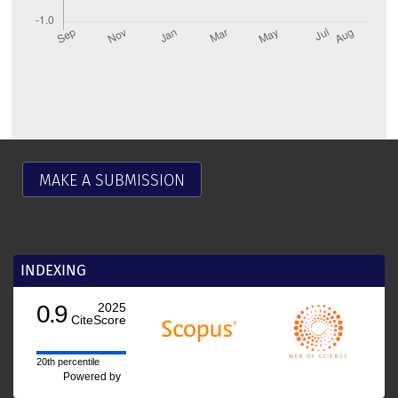
MAKE A SUBMISSION
INDEXING
0.9
2025
CiteScore
20th percentile
Powered by