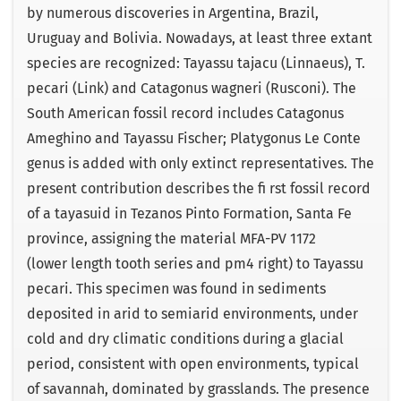
by numerous discoveries in Argentina, Brazil,
Uruguay and Bolivia. Nowadays, at least three extant
species are recognized: Tayassu tajacu (Linnaeus), T.
pecari (Link) and Catagonus wagneri (Rusconi). The
South American fossil record includes Catagonus
Ameghino and Tayassu Fischer; Platygonus Le Conte
genus is added with only extinct representatives. The
present contribution describes the ﬁ rst fossil record
of a tayasuid in Tezanos Pinto Formation, Santa Fe
province, assigning the material MFA-PV 1172
(lower length tooth series and pm4 right) to Tayassu
pecari. This specimen was found in sediments
deposited in arid to semiarid environments, under
cold and dry climatic conditions during a glacial
period, consistent with open environments, typical
of savannah, dominated by grasslands. The presence