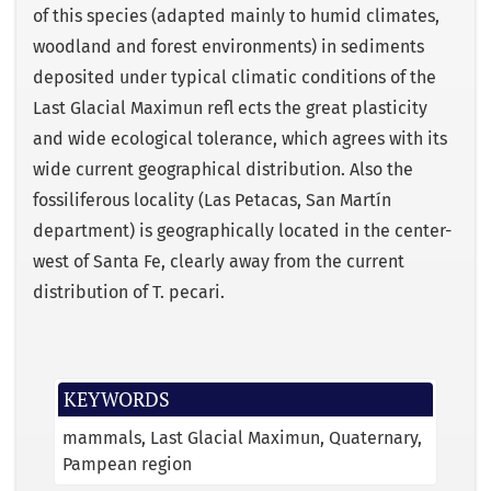
of this species (adapted mainly to humid climates,
woodland and forest environments) in sediments
deposited under typical climatic conditions of the
Last Glacial Maximun reﬂ ects the great plasticity
and wide ecological tolerance, which agrees with its
wide current geographical distribution. Also the
fossiliferous locality (Las Petacas, San Martín
department) is geographically located in the center-
west of Santa Fe, clearly away from the current
distribution of T. pecari.
KEYWORDS
mammals
Last Glacial Maximun
Quaternary
Pampean region