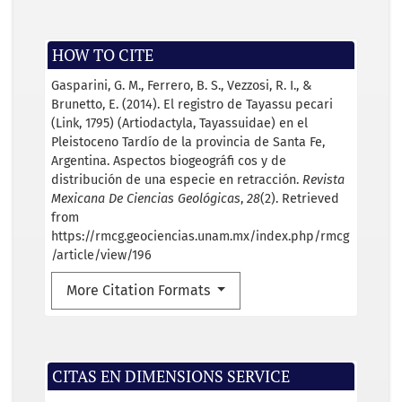
HOW TO CITE
Gasparini, G. M., Ferrero, B. S., Vezzosi, R. I., &
Brunetto, E. (2014). El registro de Tayassu pecari
(Link, 1795) (Artiodactyla, Tayassuidae) en el
Pleistoceno Tardío de la provincia de Santa Fe,
Argentina. Aspectos biogeográﬁ cos y de
distribución de una especie en retracción.
Revista
Mexicana De Ciencias Geológicas
,
28
(2). Retrieved
from
https://rmcg.geociencias.unam.mx/index.php/rmcg
/article/view/196
More Citation Formats
CITAS EN DIMENSIONS SERVICE