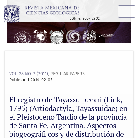
El registro de Tayassu pecari (Link, 1795) (Artiodactyla, Ta
ISSN-e: 2007-2902
VOL. 28 NO. 2 (2011)
,
REGULAR PAPERS
Published 2014-02-05
El registro de Tayassu pecari (Link,
1795) (Artiodactyla, Tayassuidae) en
el Pleistoceno Tardío de la provincia
de Santa Fe, Argentina. Aspectos
biogeográﬁ cos y de distribución de