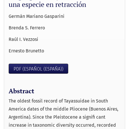
una especie en retracción
Germán Mariano Gasparini
Brenda S. Ferrero
Raúl I. Vezzosi
Ernesto Brunetto
PDF (ESPAÑOL (ESPAÑA))
Abstract
The oldest fossil record of Tayassuidae in South
America dates of the middle Pliocene (Buenos Aires,
Argentina). Since the Pleistocene a signiﬁ cant
increase in taxonomic diversity occurred, recorded