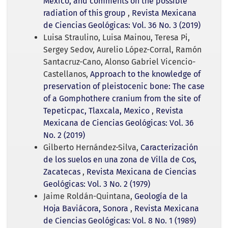
Mexico, and comments on the possible
radiation of this group
,
Revista Mexicana
de Ciencias Geológicas: Vol. 36 No. 3 (2019)
Luisa Straulino, Luisa Mainou, Teresa Pi,
Sergey Sedov, Aurelio López-Corral, Ramón
Santacruz-Cano, Alonso Gabriel Vicencio-
Castellanos,
Approach to the knowledge of
preservation of pleistocenic bone: The case
of a Gomphothere cranium from the site of
Tepeticpac, Tlaxcala, Mexico
,
Revista
Mexicana de Ciencias Geológicas: Vol. 36
No. 2 (2019)
Gilberto Hernández-Silva,
Caracterización
de los suelos en una zona de Villa de Cos,
Zacatecas
,
Revista Mexicana de Ciencias
Geológicas: Vol. 3 No. 2 (1979)
Jaime Roldán-Quintana,
Geología de la
Hoja Baviácora, Sonora
,
Revista Mexicana
de Ciencias Geológicas: Vol. 8 No. 1 (1989)