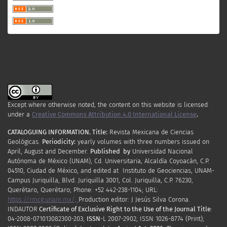
Except where otherwise noted, the content on this website is licensed
under a
Creative Commons Attribution 4.0 International License
.
CATALOGUING INFORMATION.
Title:
Revista Mexicana de Ciencias
Geológicas.
Periodicity
:
yearly
volumes
with
three
numbers
issued
on
April
,
August
and
December.
Published by
Universidad Nacional
Autónoma de México (UNAM), Cd. Universitaria, Alcaldía Coyoacán, C.P.
04510, Ciudad de México, and edited at Instituto de Geociencias, UNAM-
Campus Juriquilla, Blvd. Juriquilla 3001, Col. Juriquilla, C.P. 76230,
Querétaro, Querétaro; Phone: +52 442-238-1104; URL:
https://rmcg.unam.mx/;
Production editor: J Jesús Silva Corona.
INDAUTOR
Certificate
of Exclusive Right to the Use of the Journal Title
:
04-2008-071013082300-203;
ISSN
-L
2007
-2902; ISSN 1026-8774 (Print);