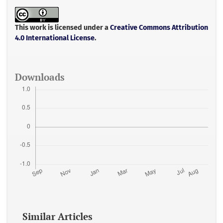
e
t
i
t
r
b
t
l
s
e
o
e
A
o
r
p
This work is licensed under a
Creative Commons Attribution
k
p
4.0 International License
.
Downloads
Similar Articles