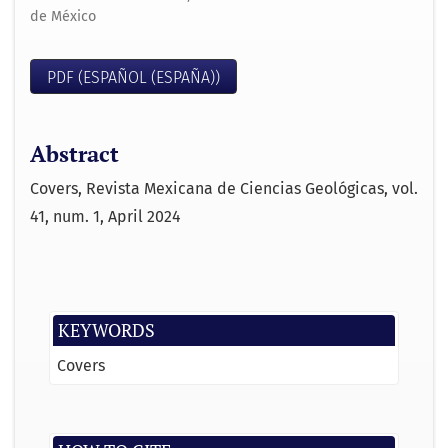
de México
PDF (ESPAÑOL (ESPAÑA))
Abstract
Covers, Revista Mexicana de Ciencias Geológicas, vol.
41, num. 1, April 2024
KEYWORDS
Covers