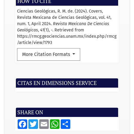
HOW TO CITE
Ciencias Geológicas, R. M. de. (2024). Covers,
Revista Mexicana de Ciencias Geológicas, vol. 41,
num. 1, April 2024.
Revista Mexicana De Ciencias
Geológicas
,
41
(1), -. Retrieved from
https://rmcg.geociencias.unam.mx/index.php/rmcg
/article/view/1793
More Citation Formats
CITAS EN DIMENSIONS SERVICE
SHARE ON
F
T
E
W
S
a
w
m
h
h
c
i
a
a
a