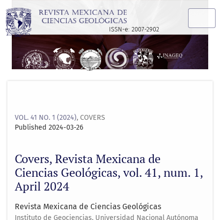
Covers, Revista Mexicana de Ciencias Geológicas, vol. 41, nu
ISSN-e: 2007-2902
VOL. 41 NO. 1 (2024)
,
COVERS
Published 2024-03-26
Covers, Revista Mexicana de
Ciencias Geológicas, vol. 41, num. 1,
April 2024
Revista Mexicana de Ciencias Geológicas
Instituto de Geociencias, Universidad Nacional Autónoma