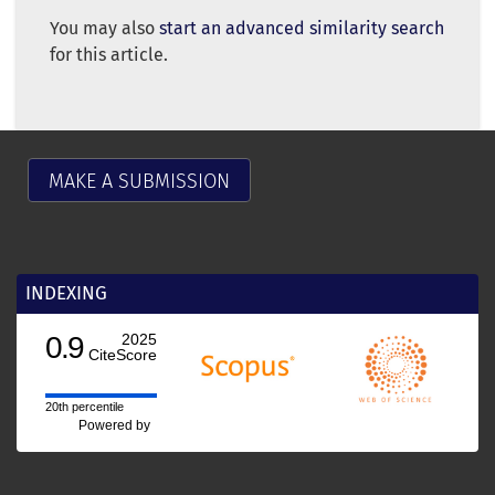
You may also
start an advanced similarity search
for this article.
MAKE A SUBMISSION
INDEXING
0.9
2025
CiteScore
20th percentile
Powered by