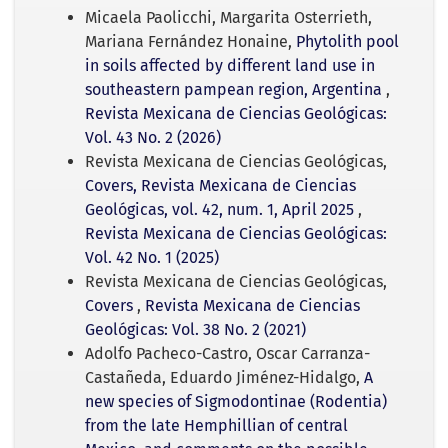
Micaela Paolicchi, Margarita Osterrieth,
Mariana Fernández Honaine,
Phytolith pool
in soils affected by different land use in
southeastern pampean region, Argentina
,
Revista Mexicana de Ciencias Geológicas:
Vol. 43 No. 2 (2026)
Revista Mexicana de Ciencias Geológicas,
Covers, Revista Mexicana de Ciencias
Geológicas, vol. 42, num. 1, April 2025
,
Revista Mexicana de Ciencias Geológicas:
Vol. 42 No. 1 (2025)
Revista Mexicana de Ciencias Geológicas,
Covers
,
Revista Mexicana de Ciencias
Geológicas: Vol. 38 No. 2 (2021)
Adolfo Pacheco-Castro, Oscar Carranza-
Castañeda, Eduardo Jiménez-Hidalgo,
A
new species of Sigmodontinae (Rodentia)
from the late Hemphillian of central