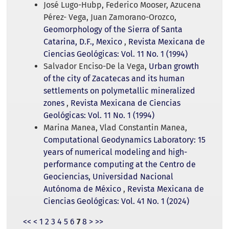
José Lugo-Hubp, Federico Mooser, Azucena
Pérez- Vega, Juan Zamorano-Orozco,
Geomorphology of the Sierra of Santa
Catarina, D.F., Mexico
,
Revista Mexicana de
Ciencias Geológicas: Vol. 11 No. 1 (1994)
Salvador Enciso-De la Vega,
Urban growth
of the city of Zacatecas and its human
settlements on polymetallic mineralized
zones
,
Revista Mexicana de Ciencias
Geológicas: Vol. 11 No. 1 (1994)
Marina Manea, Vlad Constantin Manea,
Computational Geodynamics Laboratory: 15
years of numerical modeling and high-
performance computing at the Centro de
Geociencias, Universidad Nacional
Autónoma de México
,
Revista Mexicana de
Ciencias Geológicas: Vol. 41 No. 1 (2024)
<<
<
1
2
3
4
5
6
7
8
>
>>