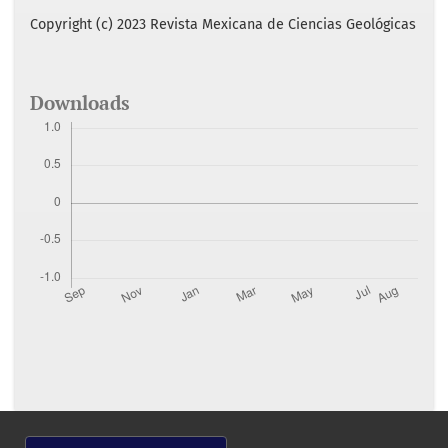
Copyright (c) 2023 Revista Mexicana de Ciencias Geológicas
Downloads