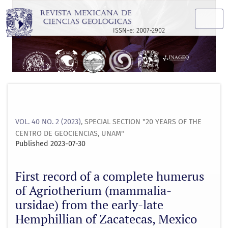
First record of a complete humerus of Agriotherium (mamma
ISSN-e: 2007-2902
VOL. 40 NO. 2 (2023)
,
SPECIAL SECTION "20 YEARS OF THE
CENTRO DE GEOCIENCIAS, UNAM"
Published 2023-07-30
First record of a complete humerus
of Agriotherium (mammalia-
ursidae) from the early-late
Hemphillian of Zacatecas, Mexico