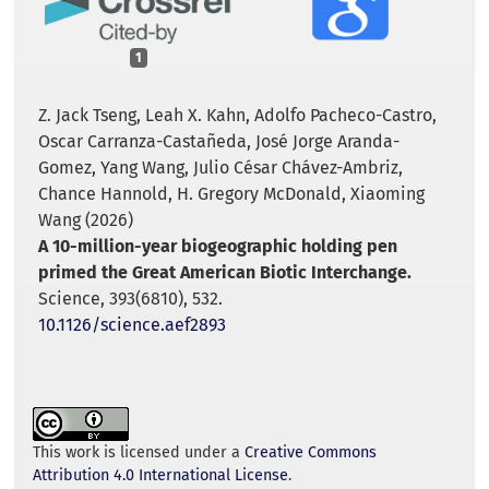
1
Z. Jack Tseng, Leah X. Kahn, Adolfo Pacheco-Castro,
Oscar Carranza-Castañeda, José Jorge Aranda-
Gomez, Yang Wang, Julio César Chávez-Ambriz,
Chance Hannold, H. Gregory McDonald, Xiaoming
Wang (2026)
A 10-million-year biogeographic holding pen
primed the Great American Biotic Interchange.
Science,
393
(6810),
532.
10.1126/science.aef2893
This work is licensed under a
Creative Commons
Attribution 4.0 International License
.