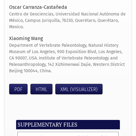
Oscar Carranza-Castañeda
Centro de Geociencias, Universidad Nacional Autónoma de
México, Campus Juriquilla, 76230, Querétaro, Querétaro,
Mexico.
Xiaoming Wang
Department of Vertebrate Paleontology, Natural History
Museum of Los Angeles, 900 Exposition Blvd, Los Angeles,
CA 90007, USA. Institute of Vertebrate Paleontology and
Paleoanthropology, 142 Xizhimenwai Dajie, Western District
Beijing 100044, China.
PDF
HTML
XML (VISUALIZER)
SUPPLEMENTARY FILES