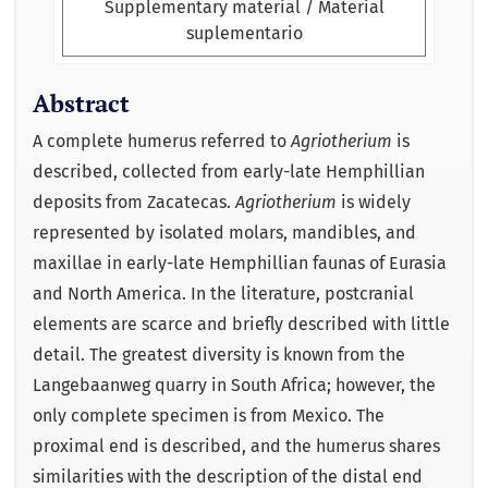
Supplementary material / Material
suplementario
Abstract
A complete humerus referred to
Agriotherium
is
described, collected from early-late Hemphillian
deposits from Zacatecas.
Agriotherium
is widely
represented by isolated molars, mandibles, and
maxillae in early-late Hemphillian faunas of Eurasia
and North America. In the literature, postcranial
elements are scarce and briefly described with little
detail. The greatest diversity is known from the
Langebaanweg quarry in South Africa; however, the
only complete specimen is from Mexico. The
proximal end is described, and the humerus shares
similarities with the description of the distal end