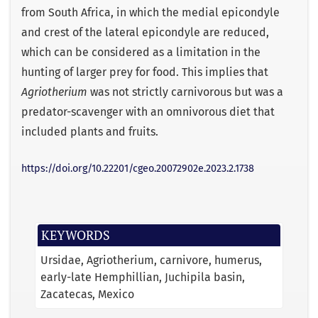
from South Africa, in which the medial epicondyle
and crest of the lateral epicondyle are reduced,
which can be considered as a limitation in the
hunting of larger prey for food. This implies that
Agriotherium
was not strictly carnivorous but was a
predator-scavenger with an omnivorous diet that
included plants and fruits.
https://doi.org/10.22201/cgeo.20072902e.2023.2.1738
KEYWORDS
Ursidae
Agriotherium
carnivore
humerus
early-late Hemphillian
Juchipila basin
Zacatecas
Mexico