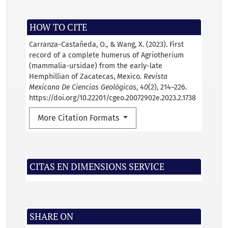
HOW TO CITE
Carranza-Castañeda, O., & Wang, X. (2023). First
record of a complete humerus of Agriotherium
(mammalia-ursidae) from the early-late
Hemphillian of Zacatecas, Mexico.
Revista
Mexicana De Ciencias Geológicas
,
40
(2), 214–226.
https://doi.org/10.22201/cgeo.20072902e.2023.2.1738
More Citation Formats
CITAS EN DIMENSIONS SERVICE
SHARE ON