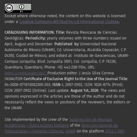
Except where otherwise noted, the content on this website is licensed
under a
Creative Commons Attribution 4.0 International License
.
CATALOGUING INFORMATION.
Title:
Revista Mexicana de Ciencias
Geológicas.
Periodicity
:
yearly
volumes
with
three
numbers
issued
on
April
,
August
and
December.
Published by
Universidad Nacional
Autónoma de México (UNAM), Cd. Universitaria, Alcaldía Coyoacán, C.P.
04510, Ciudad de México, and edited at Instituto de Geociencias, UNAM-
Campus Juriquilla, Blvd. Juriquilla 3001, Col. Juriquilla, C.P. 76230,
Querétaro, Querétaro; Phone: +52 442-238-1104; URL:
https://rmcg.unam.mx/;
Production editor: J Jesús Silva Corona.
INDAUTOR
Certificate
of Exclusive Right to the Use of the Journal Title
:
04-2008-071013082300-203;
ISSN
-L
2007
-2902; ISSN 1026-8774 (Print);
ISSN
2007
-2902 (Online). Last update:
August 1st, 2026
. The views and
opinions expressed in the articles are those of the author and do not
necessarily reflect the views or positions of the reviewers, the editors or
the UNAM.
Site implemented by the crew of the
Subdirección de Revistas
Académicas y Publicaciones Digitales
of the
Dirección General de
Publicaciones y Fomento Editorial
,
UNAM
on the platform
OJS3 / PKP
.