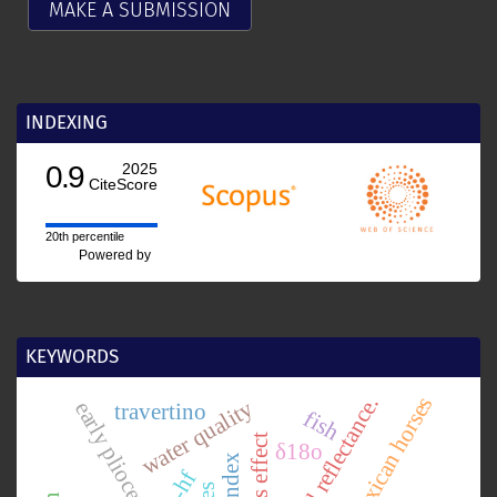
MAKE A SUBMISSION
INDEXING
0.9
2025
CiteScore
20th percentile
Powered by
KEYWORDS
chlorophyll reflectance.
mexican horses
water quality
travertino
fish
coriolis effect
δ18o
lu-hf