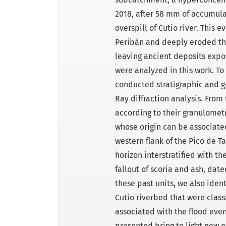
2018, after 58 mm of accumulat
overspill of Cutio river. This 
Peribán and deeply eroded the
leaving ancient deposits expos
were analyzed in this work. To
conducted stratigraphic and g
Ray diffraction analysis. From 
according to their granulometr
whose origin can be associated
western flank of the Pico de T
horizon interstratified with th
fallout of scoria and ash, date
these past units, we also iden
Cutio riverbed that were class
associated with the flood eve
presented bring to light new e