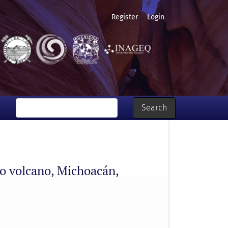
Register
Login
Search
ro volcano, Michoacán,