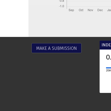
INDE
MAKE A SUBMISSION
0
20th