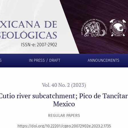
; Pico de Tancítaro volcano, Michoacán, Mexico
ISSN-e: 2007-2902
S
IN PRESS / DRAFT
ANNOUNCEMENTS
Vol. 40 No. 2 (2023)
 Cutio river subcatchment; Pico de Tancíta
Mexico
REGULAR PAPERS
https://doi.org/10.22201/cgeo.20072902e.2023.2.1735