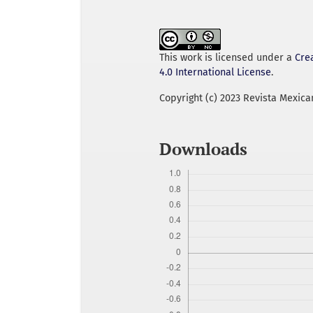
This work is licensed under a
Cre
4.0 International License
.
Copyright (c) 2023 Revista Mexica
Downloads