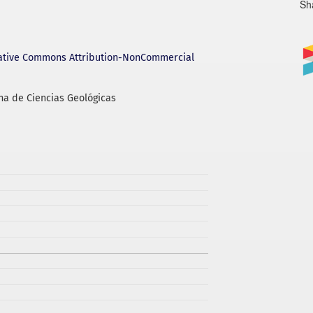
Sh
ative Commons Attribution-NonCommercial
na de Ciencias Geológicas