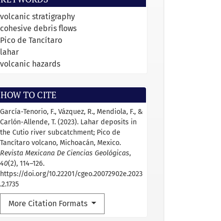
volcanic stratigraphy
cohesive debris flows
Pico de Tancítaro
lahar
volcanic hazards
HOW TO CITE
García-Tenorio, F., Vázquez, R., Mendiola, F., &
Carlón-Allende, T. (2023). Lahar deposits in
the Cutio river subcatchment; Pico de
Tancítaro volcano, Michoacán, Mexico.
Revista Mexicana De Ciencias Geológicas
,
40
(2), 114–126.
https://doi.org/10.22201/cgeo.20072902e.2023
.2.1735
More Citation Formats