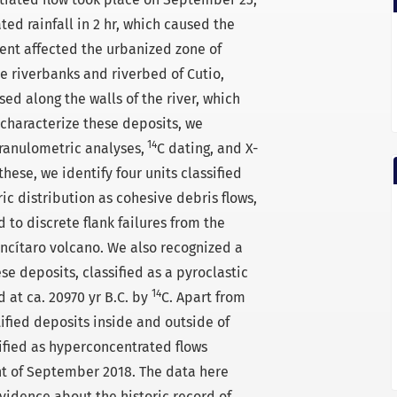
ed rainfall in 2 hr, which caused the
event affected the urbanized zone of
 riverbanks and riverbed of Cutio,
ed along the walls of the river, which
 characterize these deposits, we
14
ranulometric analyses,
C dating, and X-
these, we identify four units classified
ic distribution as cohesive debris flows,
 to discrete flank failures from the
ancítaro volcano. We also recognized a
ese deposits, classified as a pyroclastic
14
d at ca. 20970 yr B.C. by
C. Apart from
tified deposits inside and outside of
ified as hyperconcentrated flows
nt of September 2018. The data here
vidence about the historic record of