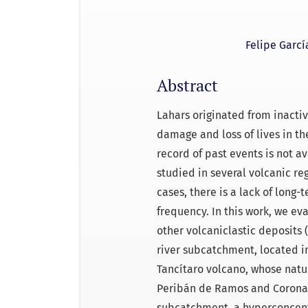
Felipe Garcí
Abstract
Lahars originated from inact
damage and loss of lives in th
record of past events is not 
studied in several volcanic re
cases, there is a lack of long-
frequency. In this work, we ev
other volcaniclastic deposits 
river subcatchment, located in
Tancítaro volcano, whose natur
Peribán de Ramos and Corona, 
subcatchment, a hyperconcent