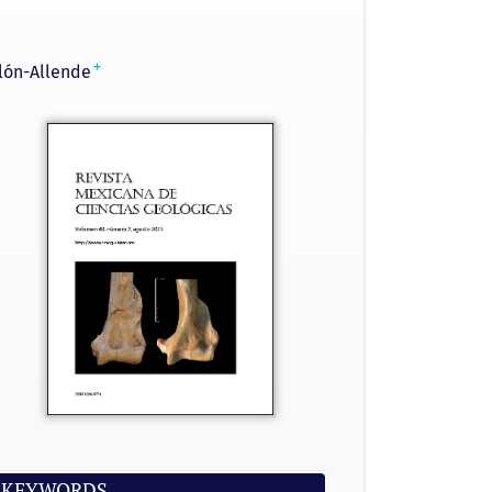
+
lón-Allende
KEYWORDS