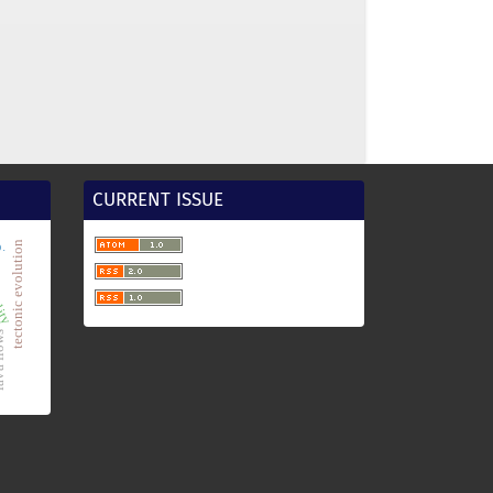
CURRENT ISSUE
.
tectonic evolution
lity
flows