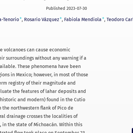
Published 2023-07-30
+
+
+
a-Tenorio
Rosario Vázquez
Fabiola Mendiola
Teodoro Car
ive volcanoes can cause economic
eir surroundings without any warning if a
available. These phenomena have been
gions in Mexico; however, in most of those
term registry of their magnitude and
aluate the features of lahar deposits and
(historic and modern) found in the Cutio
 the northwestern flank of Pico de
al drainage crosses the localities of
in the state of Michoacán. Within this
rated flow took place on September 23,