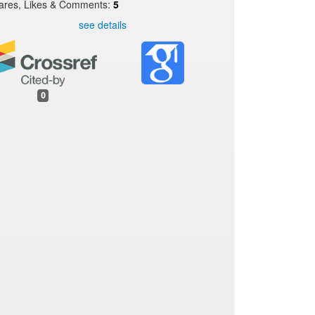
ares, Likes & Comments:
5
see details
0