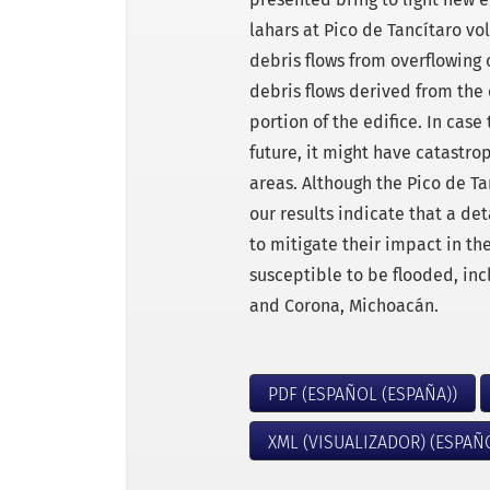
lahars at Pico de Tancítaro v
debris flows from overflowing 
debris flows derived from the
portion of the edifice. In case 
future, it might have catastr
areas. Although the Pico de Ta
our results indicate that a de
to mitigate their impact in th
susceptible to be flooded, inc
and Corona, Michoacán.
PDF (ESPAÑOL (ESPAÑA))
XML (VISUALIZADOR) (ESPAÑ