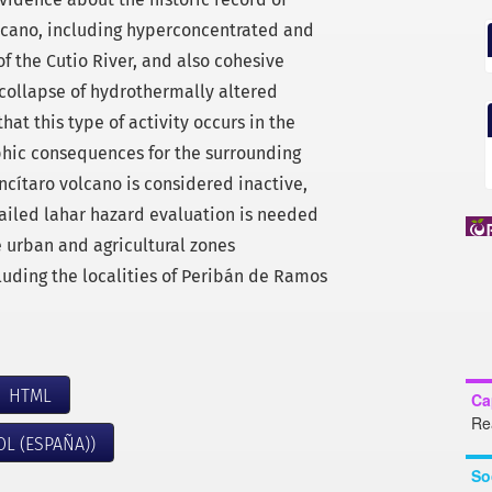
olcano, including hyperconcentrated and
of the Cutio River, and also cohesive
 collapse of hydrothermally altered
that this type of activity occurs in the
ophic consequences for the surrounding
ncítaro volcano is considered inactive,
tailed lahar hazard evaluation is needed
e urban and agricultural zones
luding the localities of Peribán de Ramos
HTML
Ca
Re
OL (ESPAÑA))
So