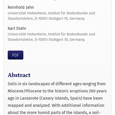
Reinhold Jahn
Universität Hohenheim, Institut für Bodenkunde und
Standortslehre, D-70593 Stuttgart 70, Germany.
Karl Stahr
Universität Hohenheim, Institut für Bodenkunde und
Standortslehre, D-70593 Stuttgart 70, Germany.
PDF
Abstract
Soils in six landscapes of different ages ranging from
Miocene/Pliocene to the historic eruptions 260 years
ago in Lanzarote (Canary Islands, Spain) have been
mapped and analyzed. With additional information
about the more humid parts of the islands, a soil-