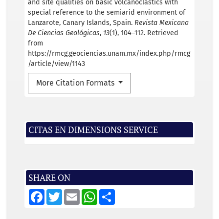
and site qualities on basic volcanoclastics with
special reference to the semiarid environment of
Lanzarote, Canary Islands, Spain.
Revista Mexicana
De Ciencias Geológicas
,
13
(1), 104–112. Retrieved
from
https://rmcg.geociencias.unam.mx/index.php/rmcg
/article/view/1143
More Citation Formats
CITAS EN DIMENSIONS SERVICE
SHARE ON
F
T
E
W
S
a
w
m
h
h
c
i
a
a
a
e
t
i
t
r