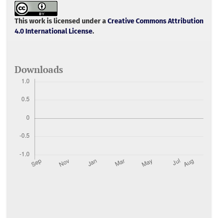
b
t
l
s
e
o
e
A
o
r
p
This work is licensed under a
Creative Commons Attribution
k
p
4.0 International License
.
Downloads