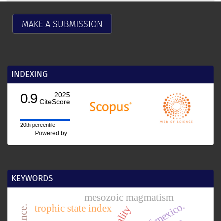
MAKE A SUBMISSION
INDEXING
0.9
2025
CiteScore
20th percentile
Powered by
KEYWORDS
mesozoic magmatism
trophic state index