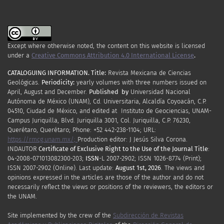
Except where otherwise noted, the content on this website is licensed
under a
Creative Commons Attribution 4.0 International License
.
CATALOGUING INFORMATION.
Title:
Revista Mexicana de Ciencias
Geológicas.
Periodicity
:
yearly
volumes
with
three
numbers
issued
on
April
,
August
and
December.
Published by
Universidad Nacional
Autónoma de México (UNAM), Cd. Universitaria, Alcaldía Coyoacán, C.P.
04510, Ciudad de México, and edited at Instituto de Geociencias, UNAM-
Campus Juriquilla, Blvd. Juriquilla 3001, Col. Juriquilla, C.P. 76230,
Querétaro, Querétaro; Phone: +52 442-238-1104; URL:
https://rmcg.unam.mx/;
Production editor: J Jesús Silva Corona.
INDAUTOR
Certificate
of Exclusive Right to the Use of the Journal Title
:
04-2008-071013082300-203;
ISSN
-L
2007
-2902; ISSN 1026-8774 (Print);
ISSN
2007
-2902 (Online). Last update:
August 1st, 2026
. The views and
opinions expressed in the articles are those of the author and do not
necessarily reflect the views or positions of the reviewers, the editors or
the UNAM.
Site implemented by the crew of the
Subdirección de Revistas