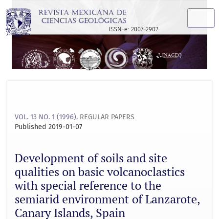
Development of soils and site qualities on basic volcanocla
ISSN-e: 2007-2902
VOL. 13 NO. 1 (1996)
,
REGULAR PAPERS
Published 2019-01-07
Development of soils and site
qualities on basic volcanoclastics
with special reference to the
semiarid environment of Lanzarote,
Canary Islands, Spain