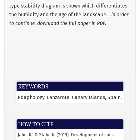
type stability diagram is shown which differentiates
the humidity and the age of the landscape…
in order
to continue, download the full paper in PDF.
KEYWORDS
Edaphology, Lanzarote, Canary Islands, Spain.
HOW TO CITE
Jahn, R., & Stahr, K. (2019). Development of soils