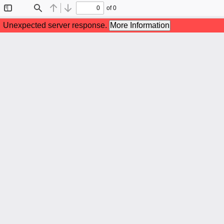
of 0
Toggle
Find
Previous
Next
Sidebar
Unexpected server response.
More Information