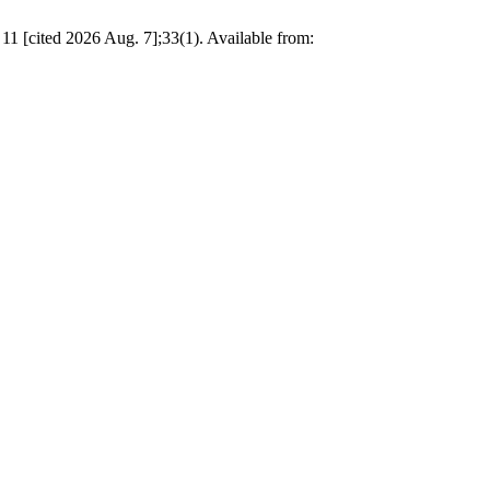
11 [cited 2026 Aug. 7];33(1). Available from: