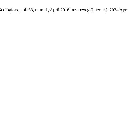
lógicas, vol. 33, num. 1, April 2016. revmexcg [Internet]. 2024 Apr. 