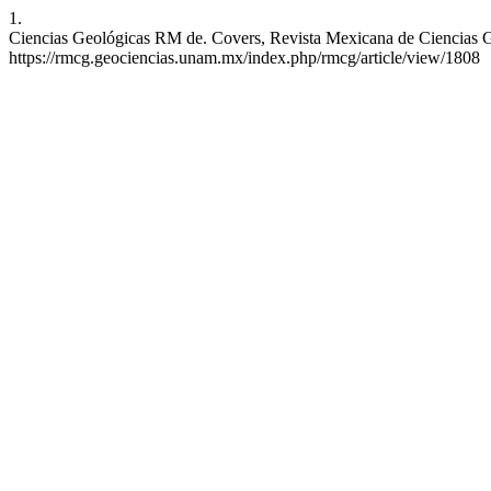
1.
Ciencias Geológicas RM de. Covers, Revista Mexicana de Ciencias Geo
https://rmcg.geociencias.unam.mx/index.php/rmcg/article/view/1808