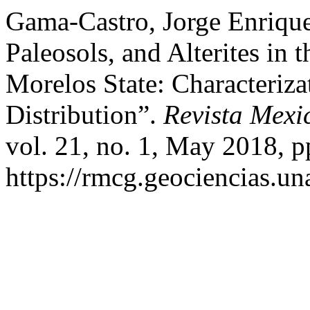
Gama-Castro, Jorge Enrique,
Paleosols, and Alterites in 
Morelos State: Characteriza
Distribution”.
Revista Mexi
vol. 21, no. 1, May 2018, p
https://rmcg.geociencias.u