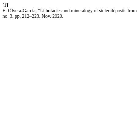
[1]
E. Olvera-García, “Lithofacies and mineralogy of sinter deposits f
no. 3, pp. 212–223, Nov. 2020.