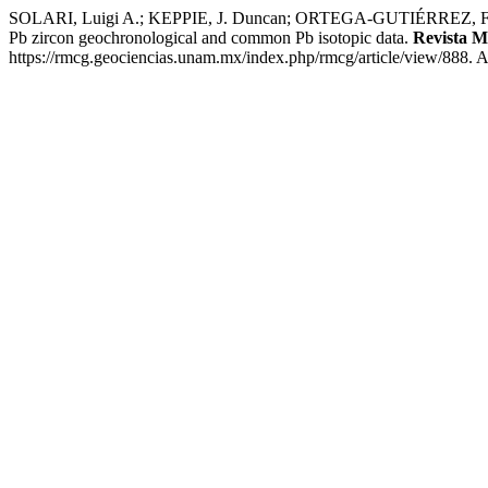
SOLARI, Luigi A.; KEPPIE, J. Duncan; ORTEGA-GUTIÉRREZ, Fern
Pb zircon geochronological and common Pb isotopic data.
Revista M
https://rmcg.geociencias.unam.mx/index.php/rmcg/article/view/888. 