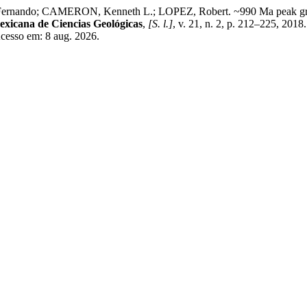
ando; CAMERON, Kenneth L.; LOPEZ, Robert. ~990 Ma peak granu
exicana de Ciencias Geológicas
,
[S. l.]
, v. 21, n. 2, p. 212–225, 2018
Acesso em: 8 aug. 2026.