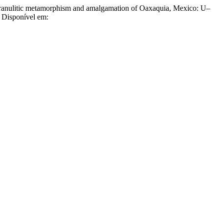
litic metamorphism and amalgamation of Oaxaquia, Mexico: U–
. Disponível em: