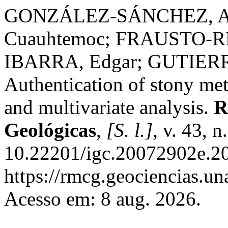
GONZÁLEZ-SÁNCHEZ, Al
Cuauhtemoc; FRAUSTO-R
IBARRA, Edgar; GUTIERR
Authentication of stony me
and multivariate analysis.
R
Geológicas
,
[S. l.]
, v. 43, 
10.22201/igc.20072902e.20
https://rmcg.geociencias.u
Acesso em: 8 aug. 2026.