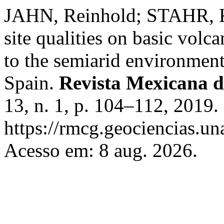
JAHN, Reinhold; STAHR, Ka
site qualities on basic volca
to the semiarid environment
Spain.
Revista Mexicana d
13, n. 1, p. 104–112, 2019.
https://rmcg.geociencias.u
Acesso em: 8 aug. 2026.