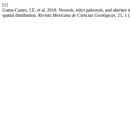
[1]
Gama-Castro, J.E. et al. 2018. Neosols, relict paleosols, and alterites
spatial distribution.
Revista Mexicana de Ciencias Geológicas
. 21, 1