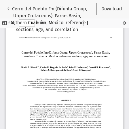
Return to Article Details
←
Cerro del Pueblo Fm (Difunta Group,
Download
Upper Cretaceous), Parras Basin,
southern Coahuila, Mexico: reference
sections, age, and correlation