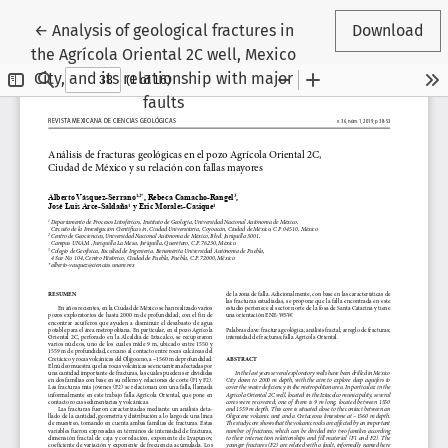
Return to Article Details
←
Analysis of geological fractures in
Download
the Agrícola Oriental 2C well, Mexico
City, and its relationship with major
faults