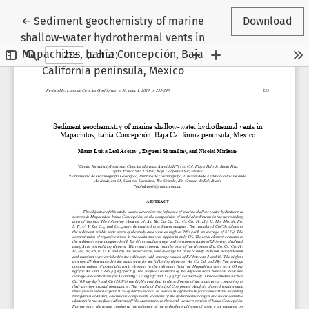
Return to Article Details
←
Sediment geochemistry of marine
Download
shallow-water hydrothermal vents in
Mapachitos, bahía Concepción, Baja
California peninsula, Mexico