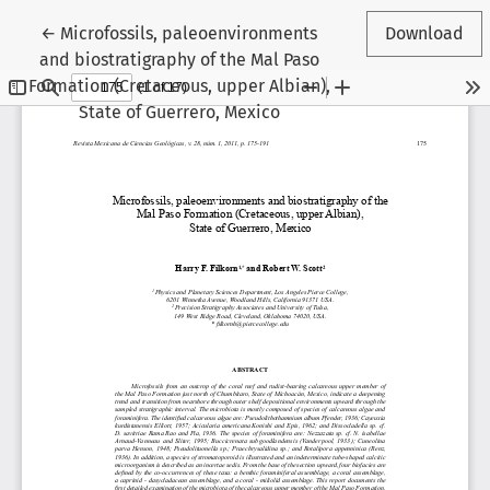
Return to Article Details
←
Microfossils, paleoenvironments
Download
and biostratigraphy of the Mal Paso
Formation (Cretaceous, upper Albian),
State of Guerrero, Mexico