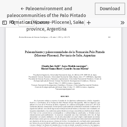
Return to Article Details
←
Paleoenvironment and
Download
paleocommunities of the Palo Pintado
Formation (Miocene-Pliocene), Salta
province, Argentina