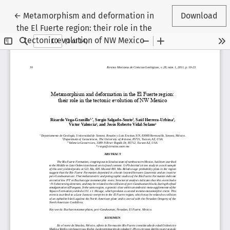
Return to Article Details
←
Metamorphism and deformation in
Download
the El Fuerte region: their role in the
tectonic evolution of NW Mexico