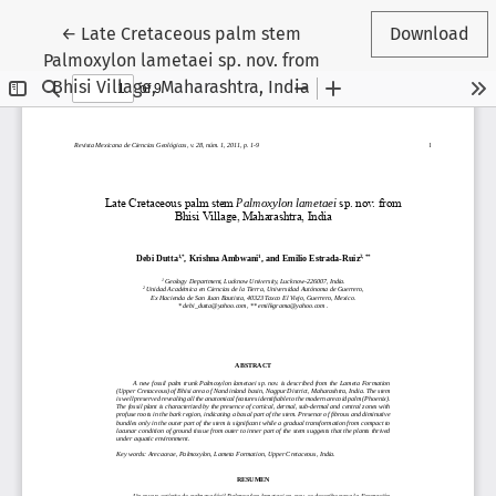
Return to Article Details
←
Late Cretaceous palm stem
Download
Palmoxylon lametaei sp. nov. from
Bhisi Village, Maharashtra, India