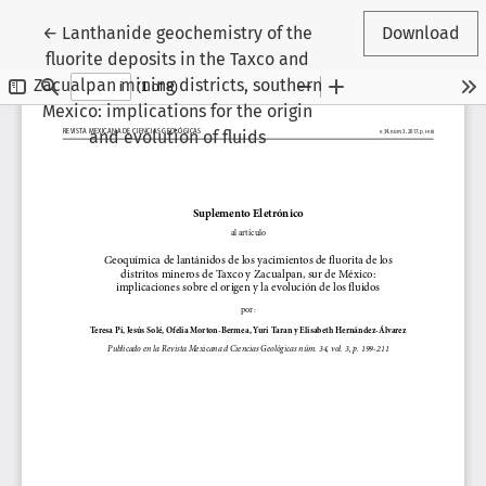
Return to Article Details
←
Lanthanide geochemistry of the
Download
fluorite deposits in the Taxco and
Zacualpan mining districts, southern
Mexico: implications for the origin
and evolution of fluids