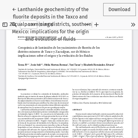
Return to Article Details
←
Lanthanide geochemistry of the
Download
fluorite deposits in the Taxco and
Zacualpan mining districts, southern
Mexico: implications for the origin
and evolution of fluids