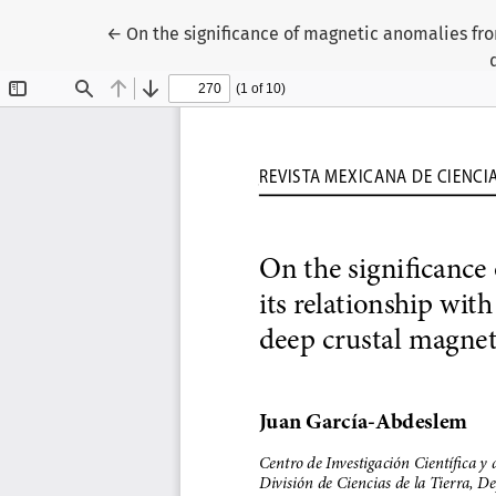
Return to Article Details
←
On the significance of magnetic anomalies fro