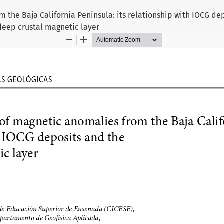
m the Baja California Peninsula: its relationship with IOCG de
deep crustal magnetic layer