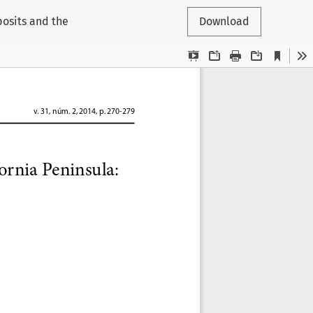
posits and the
Download