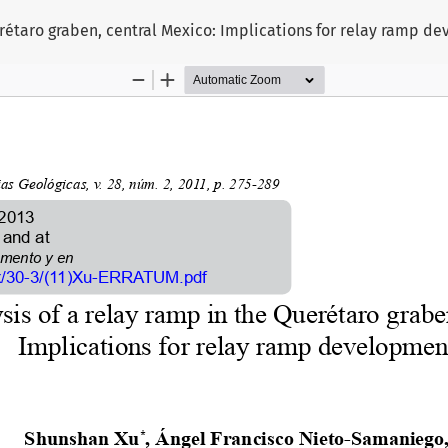
uerétaro graben, central Mexico: Implications for relay ramp d