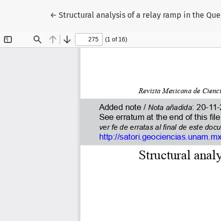
Return to Article Details
←
Structural analysis of a relay ramp in the Q