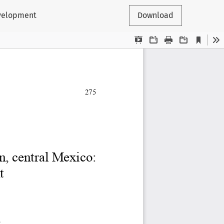
evelopment
Download