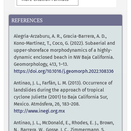
REFERENCES
Alegría-Arzaburu, A. R., Gracia-Barrera, A. D.,
Kono-Martínez, T., Coco, G. (2022). Subaerial and
upper-shoreface morphodynamics of a highly-
dynamic enclosed beach in NW Baja California.
Geomorphology, 413, 1–13.
https://doi.org/10.1016/j.geomorph.2022.108336
Antinao, J. L., Farfán, L. M. (2013). Occurrence of
landslides during the approach of tropical
cyclone Juliette (2001) to Baja California Sur,
Mexico. Atmósfera, 26, 183–208.
http://www.inegi.org.mx
Antinao, J. L., McDonald, E., Rhodes, E. J., Brown,
N., Barrera, W., Gosse, J. C., Zimmermann, S.