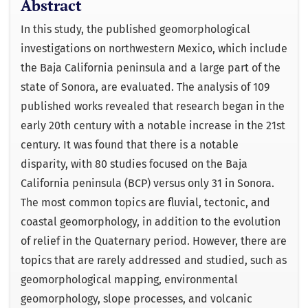
Abstract
In this study, the published geomorphological
investigations on northwestern Mexico, which include
the Baja California peninsula and a large part of the
state of Sonora, are evaluated. The analysis of 109
published works revealed that research began in the
early 20th century with a notable increase in the 21st
century. It was found that there is a notable
disparity, with 80 studies focused on the Baja
California peninsula (BCP) versus only 31 in Sonora.
The most common topics are fluvial, tectonic, and
coastal geomorphology, in addition to the evolution
of relief in the Quaternary period. However, there are
topics that are rarely addressed and studied, such as
geomorphological mapping, environmental
geomorphology, slope processes, and volcanic