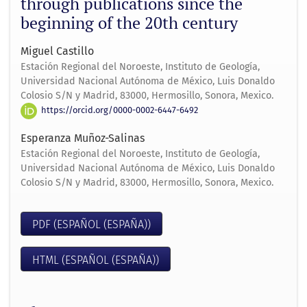
through publications since the
beginning of the 20th century
Miguel Castillo
Estación Regional del Noroeste, Instituto de Geología,
Universidad Nacional Autónoma de México, Luis Donaldo
Colosio S/N y Madrid, 83000, Hermosillo, Sonora, Mexico.
https://orcid.org/0000-0002-6447-6492
Esperanza Muñoz-Salinas
Estación Regional del Noroeste, Instituto de Geología,
Universidad Nacional Autónoma de México, Luis Donaldo
Colosio S/N y Madrid, 83000, Hermosillo, Sonora, Mexico.
PDF (ESPAÑOL (ESPAÑA))
HTML (ESPAÑOL (ESPAÑA))