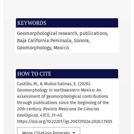
KEYWORDS
Geomorphological research
publications
Baja California Peninsula
Sonora
Geomorphology
Mexico
HOW TO CITE
Castillo, M., & Muñoz-Salinas, E. (2026).
Geomorphology in northwestern Mexico: An
assessment of geomorphological contributions
through publications since the beginning of the
20th century.
Revista Mexicana De Ciencias
Geológicas
,
43
(1), 31–45.
https://doi.org/10.22201/igc.20072902e.2026.1.1905
More Citation Formats