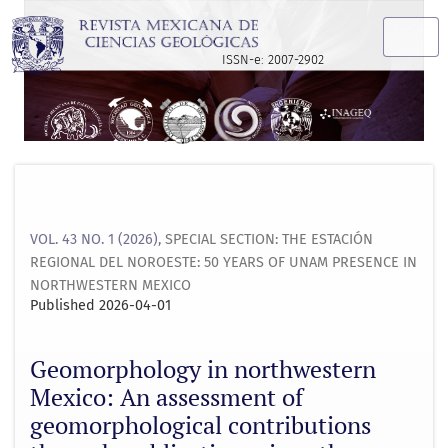
Geomorphology in northwestern Mexico: An assessment of ge
ISSN-e: 2007-2902
VOL. 43 NO. 1 (2026)
,
SPECIAL SECTION: THE ESTACIÓN
REGIONAL DEL NOROESTE: 50 YEARS OF UNAM PRESENCE IN
NORTHWESTERN MEXICO
Published 2026-04-01
Geomorphology in northwestern
Mexico: An assessment of
geomorphological contributions