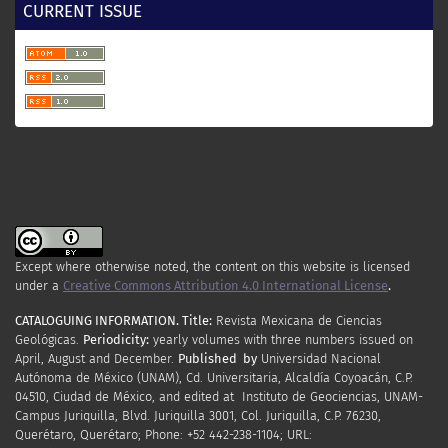
CURRENT ISSUE
Camacho-Valdéz, V., Murillo-Jiménez, J. M., Nava-
Sánchez, E. H., Turrent-Thompson, C. (2008). Dune
and beach morphodynamics at Cabo Falso, Baja
California Sur, Mexico: Response to natural,
Hurricane Juliette (2001) and anthropogenic
influence. Journal of Coastal Research, 24, 553–
560.
https://doi.org/10.2112/05-0575.1
Carriquiry, J. D., Sánchez, A. (1999).
Sedimentation in the Colorado River delta and
Upper Gulf of California after nearly a century of
Except where otherwise noted, the content on this website is licensed
discharge loss. Marine Geology, 158, 125–145.
under a
Creative Commons Attribution 4.0 International License
.
www.elsevier.com/locate/margeo
CATALOGUING INFORMATION.
Title:
Revista Mexicana de Ciencias
Geológicas.
Periodicity
:
yearly
volumes
with
three
numbers
issued
on
Castillo, M. (2021). Landscape response to
April
,
August
and
December.
Published by
Universidad Nacional
tectonics in sonora river basin (NW Mexico) using
Autónoma de México (UNAM), Cd. Universitaria, Alcaldía Coyoacán, C.P.
topographic and stream profile analysis. Journal
04510, Ciudad de México, and edited at Instituto de Geociencias, UNAM-
Campus Juriquilla, Blvd. Juriquilla 3001, Col. Juriquilla, C.P. 76230,
of South American Earth Sciences, 111, 1–19.
Querétaro, Querétaro; Phone: +52 442-238-1104; URL:
https://doi.org/10.1016/j.jsames.2021.103446