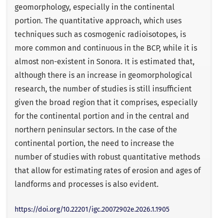
geomorphology, especially in the continental
portion. The quantitative approach, which uses
techniques such as cosmogenic radioisotopes, is
more common and continuous in the BCP, while it is
almost non-existent in Sonora. It is estimated that,
although there is an increase in geomorphological
research, the number of studies is still insufficient
given the broad region that it comprises, especially
for the continental portion and in the central and
northern peninsular sectors. In the case of the
continental portion, the need to increase the
number of studies with robust quantitative methods
that allow for estimating rates of erosion and ages of
landforms and processes is also evident.
https://doi.org/10.22201/igc.20072902e.2026.1.1905