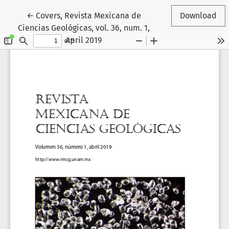
Return to Article Details
←
Covers, Revista Mexicana de
Download
Ciencias Geológicas, vol. 36, num. 1,
April 2019